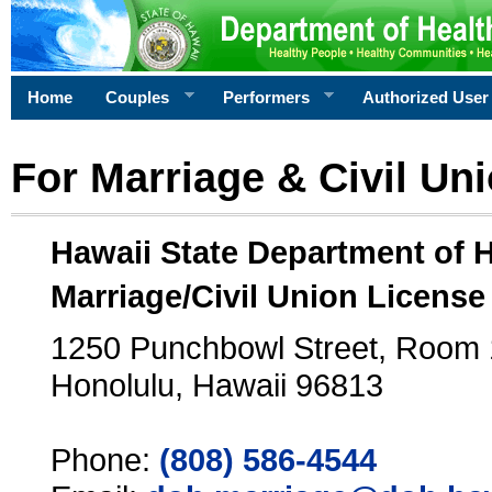
Home
Couples
Performers
Authorized User
For Marriage & Civil Un
Hawaii State Department of 
Marriage/Civil Union License
1250 Punchbowl Street, Room
Honolulu, Hawaii 96813
Phone:
(808) 586-4544