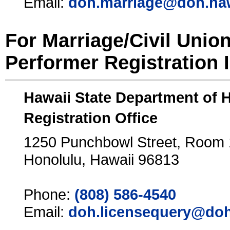
Email:
doh.marriage@doh.ha
For Marriage/Civil Unio
Performer Registration 
Hawaii State Department of 
Registration Office
1250 Punchbowl Street, Room
Honolulu, Hawaii 96813
Phone:
(808) 586-4540
Email:
doh.licensequery@doh