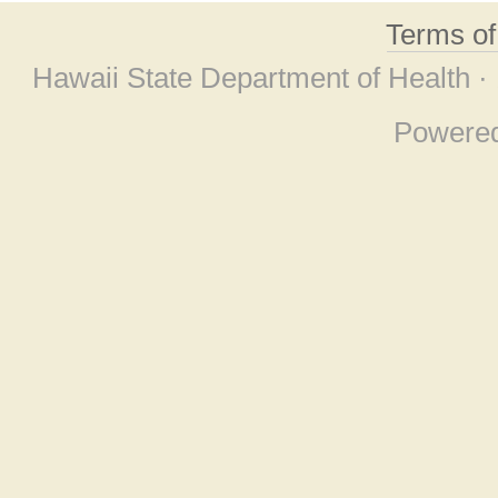
Terms o
Hawaii State Department of Health ·
Powere