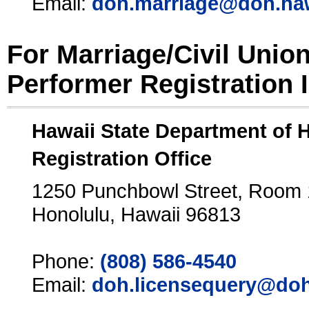
Email:
doh.marriage@doh.ha
For Marriage/Civil Unio
Performer Registration 
Hawaii State Department of 
Registration Office
1250 Punchbowl Street, Room
Honolulu, Hawaii 96813
Phone:
(808) 586-4540
Email:
doh.licensequery@doh