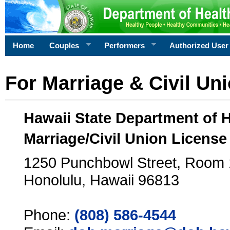
Home
Couples
Performers
Authorized User
For Marriage & Civil Un
Hawaii State Department of 
Marriage/Civil Union License
1250 Punchbowl Street, Room
Honolulu, Hawaii 96813
Phone:
(808) 586-4544