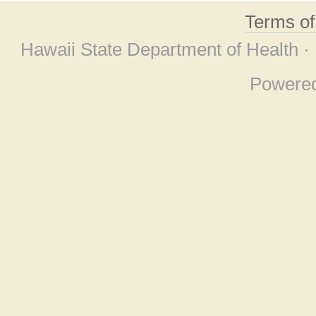
Terms o
Hawaii State Department of Health ·
Powere