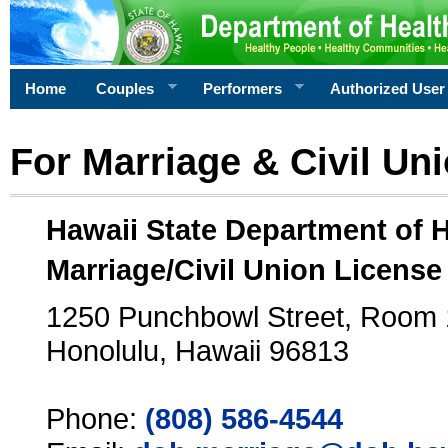
Home
Couples
Performers
Authorized User
For Marriage & Civil Un
Hawaii State Department of 
Marriage/Civil Union License
1250 Punchbowl Street, Room
Honolulu, Hawaii 96813
Phone:
(808) 586-4544