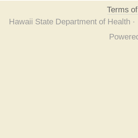
Terms o
Hawaii State Department of Health ·
Powere