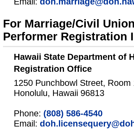
Email:
doh.marriage@doh.ha
For Marriage/Civil Unio
Performer Registration 
Hawaii State Department of 
Registration Office
1250 Punchbowl Street, Room
Honolulu, Hawaii 96813
Phone:
(808) 586-4540
Email:
doh.licensequery@doh