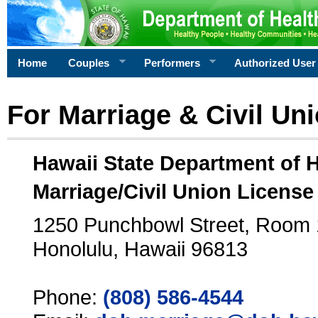
Home
Couples
Performers
Authorized User
For Marriage & Civil Un
Hawaii State Department of 
Marriage/Civil Union License
1250 Punchbowl Street, Room
Honolulu, Hawaii 96813
Phone:
(808) 586-4544