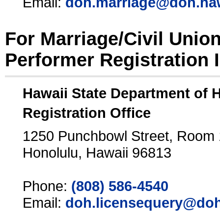
Email:
doh.marriage@doh.ha
For Marriage/Civil Unio
Performer Registration 
Hawaii State Department of 
Registration Office
1250 Punchbowl Street, Room
Honolulu, Hawaii 96813
Phone:
(808) 586-4540
Email:
doh.licensequery@doh