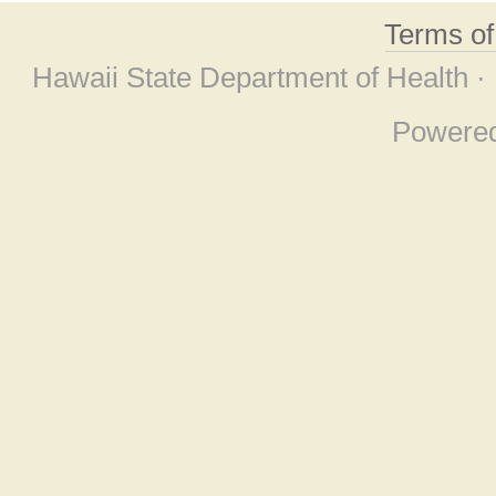
Terms o
Hawaii State Department of Health ·
Powere