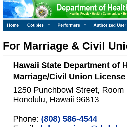
Home
Couples
Performers
Authorized User
For Marriage & Civil Un
Hawaii State Department of 
Marriage/Civil Union License
1250 Punchbowl Street, Room
Honolulu, Hawaii 96813
Phone:
(808) 586-4544