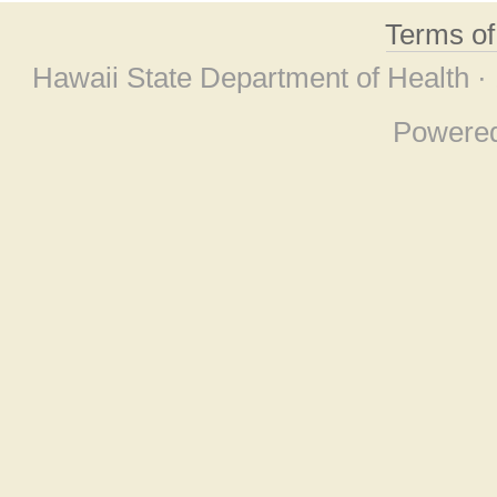
Terms o
Hawaii State Department of Health ·
Powere