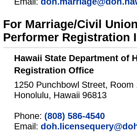
Email:
doh.marriage@doh.ha
For Marriage/Civil Unio
Performer Registration 
Hawaii State Department of 
Registration Office
1250 Punchbowl Street, Room
Honolulu, Hawaii 96813
Phone:
(808) 586-4540
Email:
doh.licensequery@doh