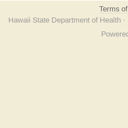
Terms o
Hawaii State Department of Health ·
Powere