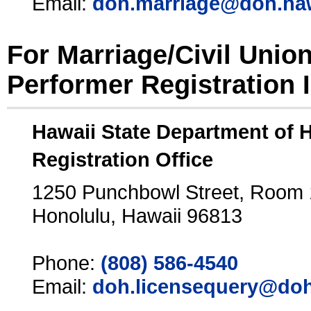
Email:
doh.marriage@doh.ha
For Marriage/Civil Unio
Performer Registration 
Hawaii State Department of 
Registration Office
1250 Punchbowl Street, Room
Honolulu, Hawaii 96813
Phone:
(808) 586-4540
Email:
doh.licensequery@doh