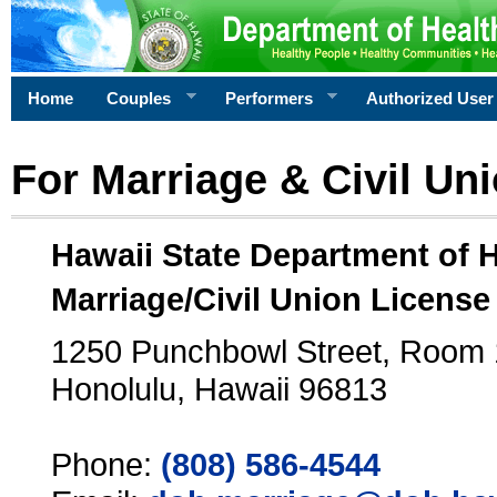
Home
Couples
Performers
Authorized User
For Marriage & Civil Un
Hawaii State Department of 
Marriage/Civil Union License
1250 Punchbowl Street, Room
Honolulu, Hawaii 96813
Phone:
(808) 586-4544