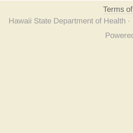
Terms o
Hawaii State Department of Health ·
Powere