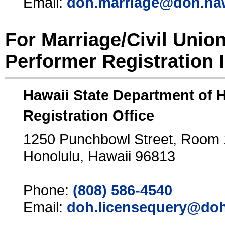
Email:
doh.marriage@doh.ha
For Marriage/Civil Unio
Performer Registration 
Hawaii State Department of 
Registration Office
1250 Punchbowl Street, Room
Honolulu, Hawaii 96813
Phone:
(808) 586-4540
Email:
doh.licensequery@doh