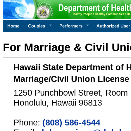
Home
Couples
Performers
Authorized User
For Marriage & Civil Un
Hawaii State Department of 
Marriage/Civil Union License
1250 Punchbowl Street, Room
Honolulu, Hawaii 96813
Phone:
(808) 586-4544