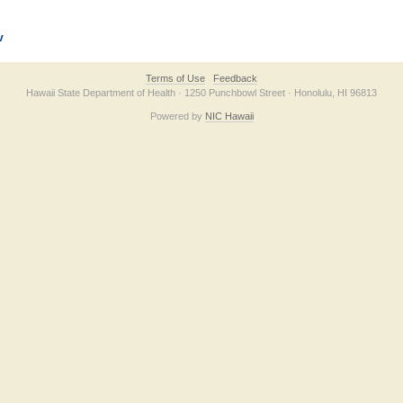
v
Terms of Use
Feedback
Hawaii State Department of Health · 1250 Punchbowl Street · Honolulu, HI 96813
Powered by
NIC Hawaii