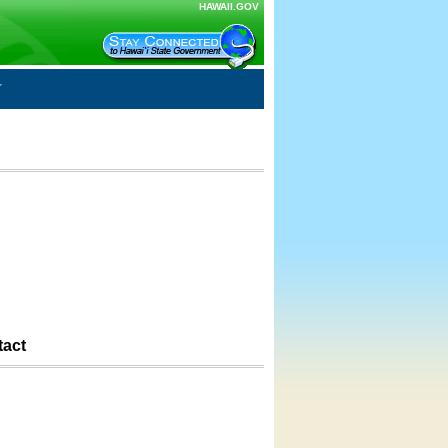
HAWAII.GOV
tact