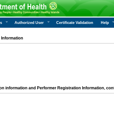
rs
Authorized User
Certificate Validation
Help
 Information
ion information and Performer Registration Information, con