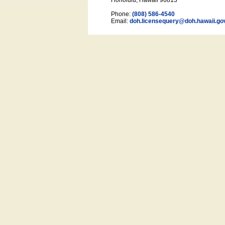
Honolulu, Hawaii 96813
Phone:
(808) 586-4540
Email:
doh.licensequery@doh.hawaii
.go