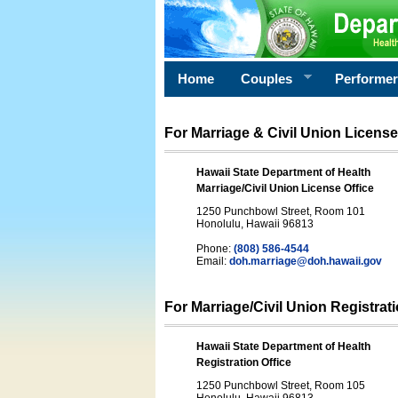
Home
Couples
Performe
For Marriage & Civil Union License
Hawaii State Department of Health
Marriage/Civil Union License Office
1250 Punchbowl Street, Room 101
Honolulu, Hawaii 96813
Phone:
(808) 586-4544
Email:
doh.marriage@doh.hawaii
.gov
For Marriage/Civil Union Registrat
Hawaii State Department of Health
Registration Office
1250 Punchbowl Street, Room 105