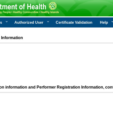
rs
Authorized User
Certificate Validation
Help
 Information
ion information and Performer Registration Information, con