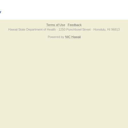
v
Terms of Use
Feedback
Hawaii State Department of Health · 1250 Punchbowl Street · Honolulu, HI 96813
Powered by
NIC Hawaii