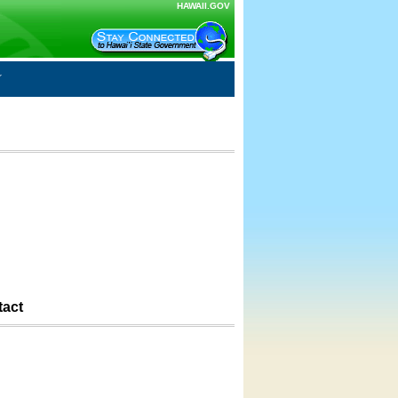
HAWAII.GOV
tact