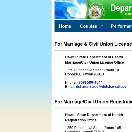
Home
Couples
Performe
For Marriage & Civil Union License
Hawaii State Department of Health
Marriage/Civil Union License Office
1250 Punchbowl Street, Room 101
Honolulu, Hawaii 96813
Phone:
(808) 586-4544
Email:
doh.marriage@doh.hawaii
.gov
For Marriage/Civil Union Registrat
Hawaii State Department of Health
Registration Office
1250 Punchbowl Street, Room 105