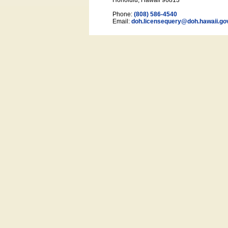
Honolulu, Hawaii 96813
Phone:
(808) 586-4540
Email:
doh.licensequery@doh.hawaii
.go