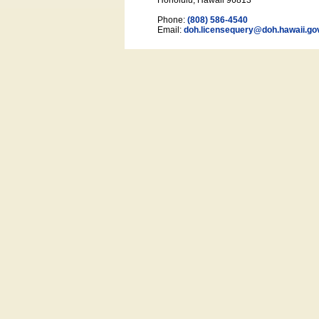
Honolulu, Hawaii 96813
Phone:
(808) 586-4540
Email:
doh.licensequery@doh.hawaii
.go