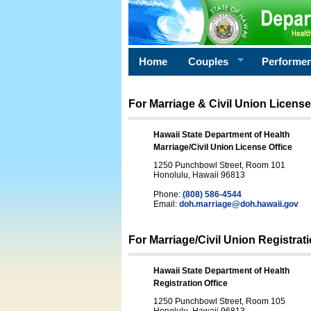
Home
Couples
Performe
For Marriage & Civil Union License
Hawaii State Department of Health
Marriage/Civil Union License Office
1250 Punchbowl Street, Room 101
Honolulu, Hawaii 96813
Phone:
(808) 586-4544
Email:
doh.marriage@doh.hawaii
.gov
For Marriage/Civil Union Registrat
Hawaii State Department of Health
Registration Office
1250 Punchbowl Street, Room 105