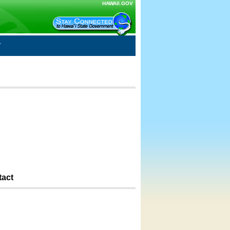
HAWAII.GOV
tact