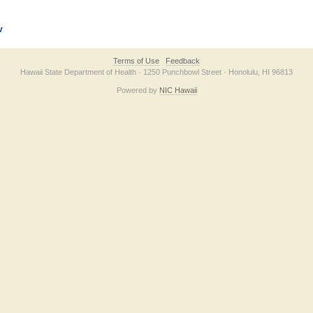
v
Terms of Use
Feedback
Hawaii State Department of Health · 1250 Punchbowl Street · Honolulu, HI 96813
Powered by
NIC Hawaii