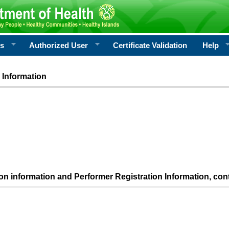
rs
Authorized User
Certificate Validation
Help
 Information
ion information and Performer Registration Information, con