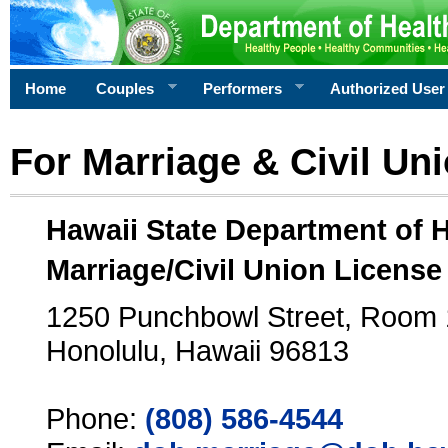
Home
Couples
Performers
Authorized User
For Marriage & Civil Un
Hawaii State Department of 
Marriage/Civil Union License
1250 Punchbowl Street, Room
Honolulu, Hawaii 96813
Phone:
(808) 586-4544