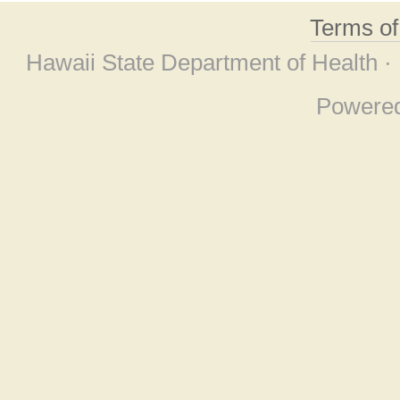
Terms o
Hawaii State Department of Health ·
Powere