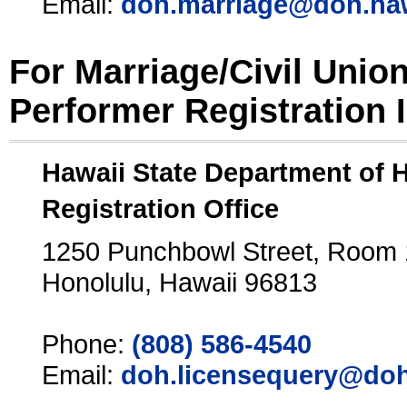
Email:
doh.marriage@doh.ha
For Marriage/Civil Unio
Performer Registration 
Hawaii State Department of 
Registration Office
1250 Punchbowl Street, Room
Honolulu, Hawaii 96813
Phone:
(808) 586-4540
Email:
doh.licensequery@doh