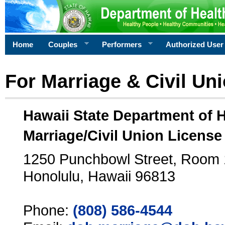
Home
Couples
Performers
Authorized User
For Marriage & Civil Un
Hawaii State Department of 
Marriage/Civil Union License
1250 Punchbowl Street, Room
Honolulu, Hawaii 96813
Phone:
(808) 586-4544