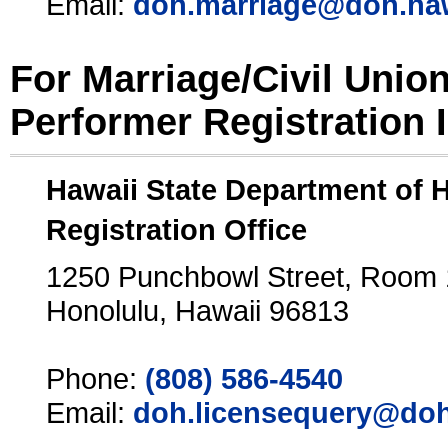
Email:
doh.marriage@doh.ha
For Marriage/Civil Unio
Performer Registration 
Hawaii State Department of 
Registration Office
1250 Punchbowl Street, Room
Honolulu, Hawaii 96813
Phone:
(808) 586-4540
Email:
doh.licensequery@doh