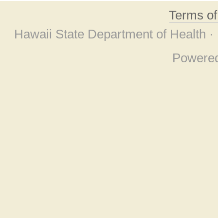
Terms o
Hawaii State Department of Health ·
Powere