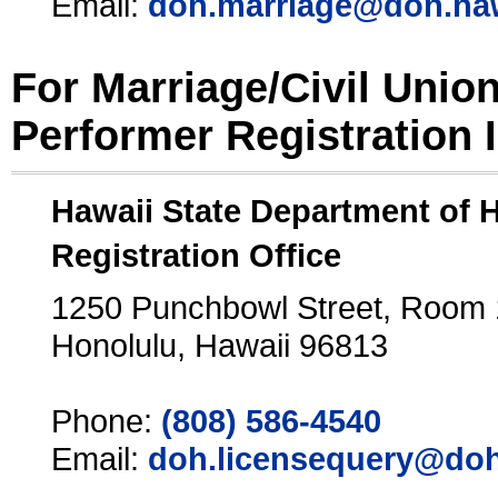
Email:
doh.marriage@doh.ha
For Marriage/Civil Unio
Performer Registration 
Hawaii State Department of 
Registration Office
1250 Punchbowl Street, Room
Honolulu, Hawaii 96813
Phone:
(808) 586-4540
Email:
doh.licensequery@doh