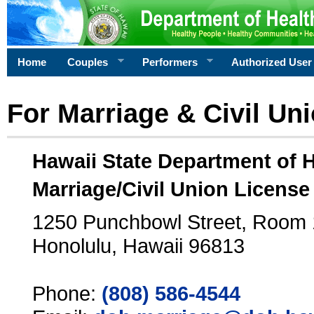
Home
Couples
Performers
Authorized User
For Marriage & Civil Un
Hawaii State Department of 
Marriage/Civil Union License
1250 Punchbowl Street, Room
Honolulu, Hawaii 96813
Phone:
(808) 586-4544