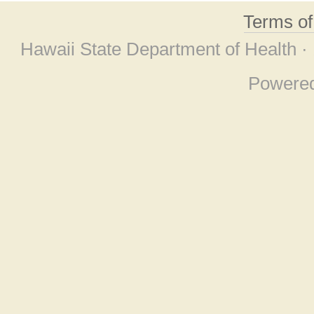
Terms o
Hawaii State Department of Health ·
Powere