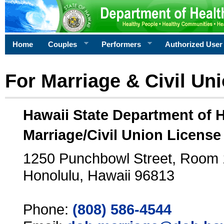
Home
Couples
Performers
Authorized User
For Marriage & Civil Un
Hawaii State Department of 
Marriage/Civil Union License
1250 Punchbowl Street, Room
Honolulu, Hawaii 96813
Phone:
(808) 586-4544