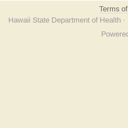
Terms o
Hawaii State Department of Health ·
Powere