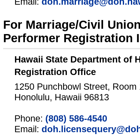
Email:
doh.marriage@doh.ha
For Marriage/Civil Unio
Performer Registration 
Hawaii State Department of 
Registration Office
1250 Punchbowl Street, Room
Honolulu, Hawaii 96813
Phone:
(808) 586-4540
Email:
doh.licensequery@doh