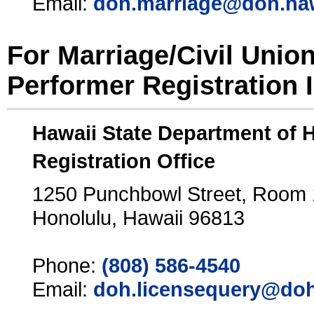
Email:
doh.marriage@doh.ha
For Marriage/Civil Unio
Performer Registration 
Hawaii State Department of 
Registration Office
1250 Punchbowl Street, Room
Honolulu, Hawaii 96813
Phone:
(808) 586-4540
Email:
doh.licensequery@doh