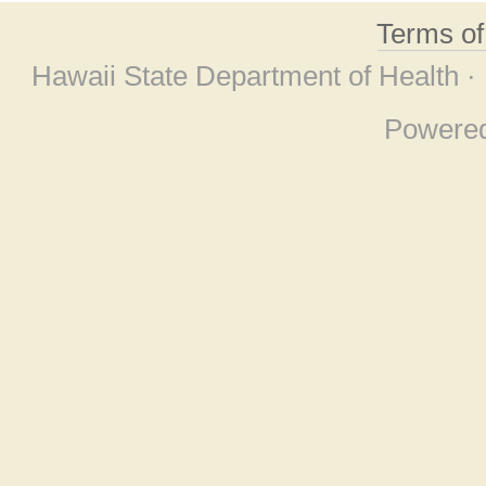
Terms o
Hawaii State Department of Health ·
Powere