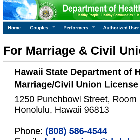
Home
Couples
Performers
Authorized User
For Marriage & Civil Un
Hawaii State Department of 
Marriage/Civil Union License
1250 Punchbowl Street, Room
Honolulu, Hawaii 96813
Phone:
(808) 586-4544