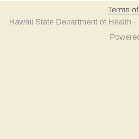
Terms o
Hawaii State Department of Health ·
Powere