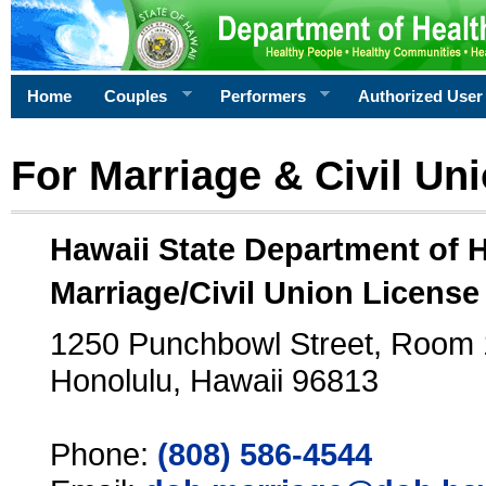
Home
Couples
Performers
Authorized User
For Marriage & Civil Un
Hawaii State Department of 
Marriage/Civil Union License
1250 Punchbowl Street, Room
Honolulu, Hawaii 96813
Phone:
(808) 586-4544