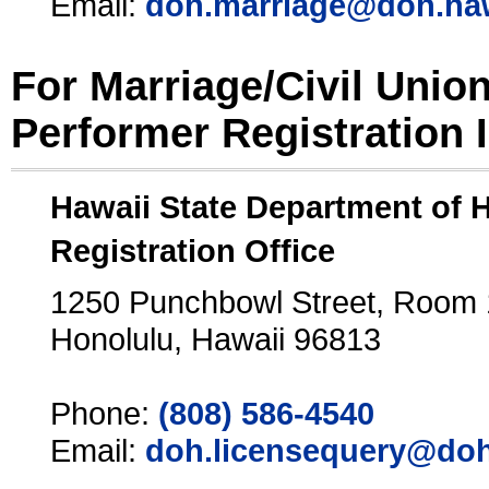
Email:
doh.marriage@doh.ha
For Marriage/Civil Unio
Performer Registration 
Hawaii State Department of 
Registration Office
1250 Punchbowl Street, Room
Honolulu, Hawaii 96813
Phone:
(808) 586-4540
Email:
doh.licensequery@doh