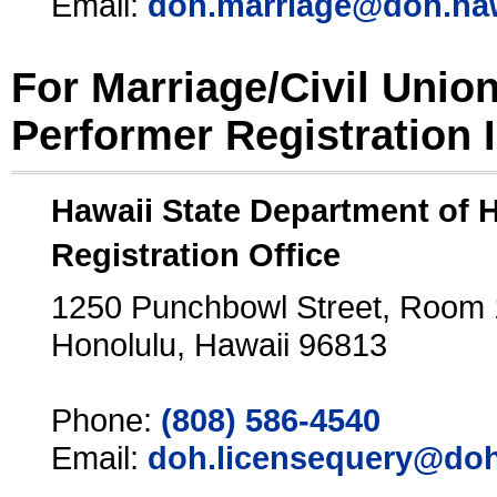
Email:
doh.marriage@doh.ha
For Marriage/Civil Unio
Performer Registration 
Hawaii State Department of 
Registration Office
1250 Punchbowl Street, Room
Honolulu, Hawaii 96813
Phone:
(808) 586-4540
Email:
doh.licensequery@doh