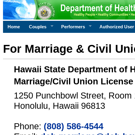
Home
Couples
Performers
Authorized User
For Marriage & Civil Un
Hawaii State Department of 
Marriage/Civil Union License
1250 Punchbowl Street, Room
Honolulu, Hawaii 96813
Phone:
(808) 586-4544