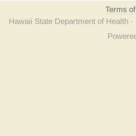
Terms o
Hawaii State Department of Health ·
Powere