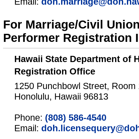
Email:
doh.marriage@doh.ha
For Marriage/Civil Unio
Performer Registration 
Hawaii State Department of 
Registration Office
1250 Punchbowl Street, Room
Honolulu, Hawaii 96813
Phone:
(808) 586-4540
Email:
doh.licensequery@doh