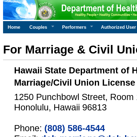
Home
Couples
Performers
Authorized User
For Marriage & Civil Un
Hawaii State Department of 
Marriage/Civil Union License
1250 Punchbowl Street, Room
Honolulu, Hawaii 96813
Phone:
(808) 586-4544