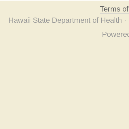
Terms o
Hawaii State Department of Health ·
Powere