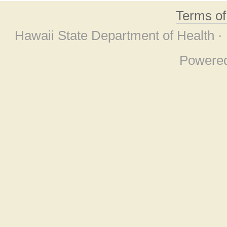
Terms o
Hawaii State Department of Health ·
Powere