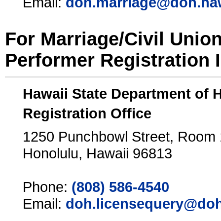
Email:
doh.marriage@doh.ha
For Marriage/Civil Unio
Performer Registration 
Hawaii State Department of 
Registration Office
1250 Punchbowl Street, Room
Honolulu, Hawaii 96813
Phone:
(808) 586-4540
Email:
doh.licensequery@doh