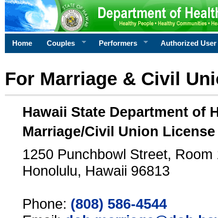
Home
Couples
Performers
Authorized User
For Marriage & Civil Un
Hawaii State Department of 
Marriage/Civil Union License
1250 Punchbowl Street, Room
Honolulu, Hawaii 96813
Phone:
(808) 586-4544