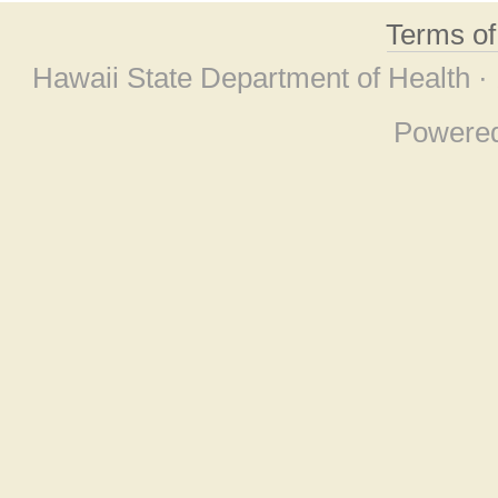
Terms o
Hawaii State Department of Health ·
Powere