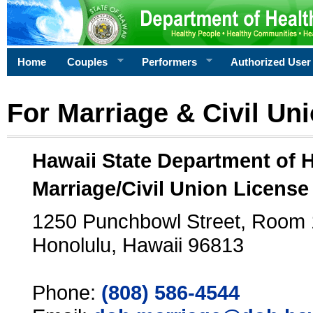
Home
Couples
Performers
Authorized User
For Marriage & Civil Un
Hawaii State Department of 
Marriage/Civil Union License
1250 Punchbowl Street, Room
Honolulu, Hawaii 96813
Phone:
(808) 586-4544