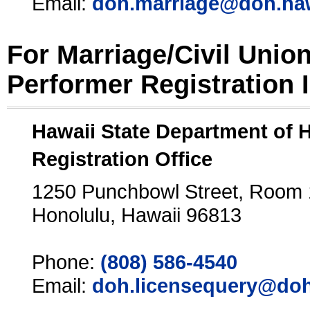
Email:
doh.marriage@doh.ha
For Marriage/Civil Unio
Performer Registration 
Hawaii State Department of 
Registration Office
1250 Punchbowl Street, Room
Honolulu, Hawaii 96813
Phone:
(808) 586-4540
Email:
doh.licensequery@doh