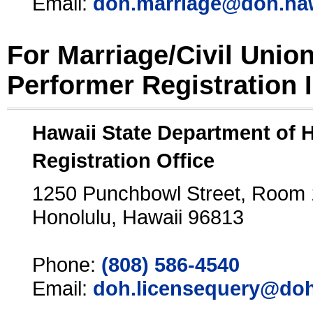
Email:
doh.marriage@doh.ha
For Marriage/Civil Unio
Performer Registration 
Hawaii State Department of 
Registration Office
1250 Punchbowl Street, Room
Honolulu, Hawaii 96813
Phone:
(808) 586-4540
Email:
doh.licensequery@doh