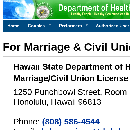
Home
Couples
Performers
Authorized User
For Marriage & Civil Un
Hawaii State Department of 
Marriage/Civil Union License
1250 Punchbowl Street, Room
Honolulu, Hawaii 96813
Phone:
(808) 586-4544