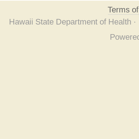
Terms o
Hawaii State Department of Health ·
Powere