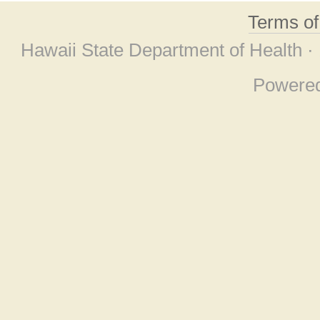
Terms o
Hawaii State Department of Health ·
Powere