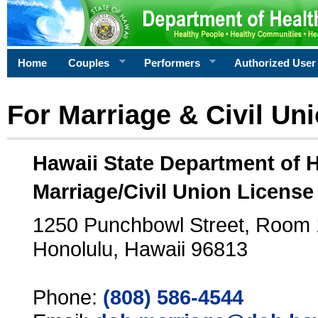
Home
Couples
Performers
Authorized User
For Marriage & Civil Un
Hawaii State Department of 
Marriage/Civil Union License
1250 Punchbowl Street, Room
Honolulu, Hawaii 96813
Phone:
(808) 586-4544