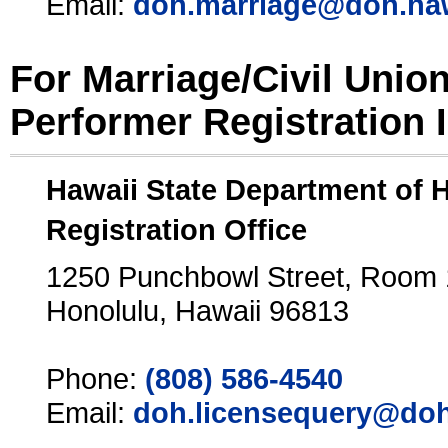
Email:
doh.marriage@doh.ha
For Marriage/Civil Unio
Performer Registration 
Hawaii State Department of 
Registration Office
1250 Punchbowl Street, Room
Honolulu, Hawaii 96813
Phone:
(808) 586-4540
Email:
doh.licensequery@doh