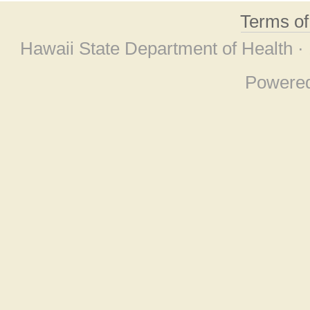
Terms o
Hawaii State Department of Health ·
Powere