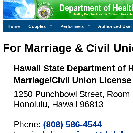
Home
Couples
Performers
Authorized User
For Marriage & Civil Un
Hawaii State Department of 
Marriage/Civil Union License
1250 Punchbowl Street, Room
Honolulu, Hawaii 96813
Phone:
(808) 586-4544