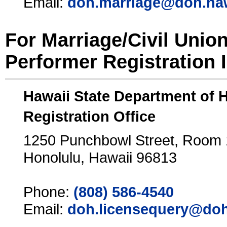
Email:
doh.marriage@doh.ha
For Marriage/Civil Unio
Performer Registration 
Hawaii State Department of 
Registration Office
1250 Punchbowl Street, Room
Honolulu, Hawaii 96813
Phone:
(808) 586-4540
Email:
doh.licensequery@doh