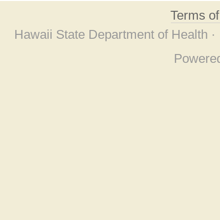
Terms o
Hawaii State Department of Health ·
Powere