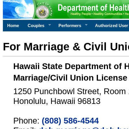
Home
Couples
Performers
Authorized User
For Marriage & Civil Un
Hawaii State Department of 
Marriage/Civil Union License
1250 Punchbowl Street, Room
Honolulu, Hawaii 96813
Phone:
(808) 586-4544