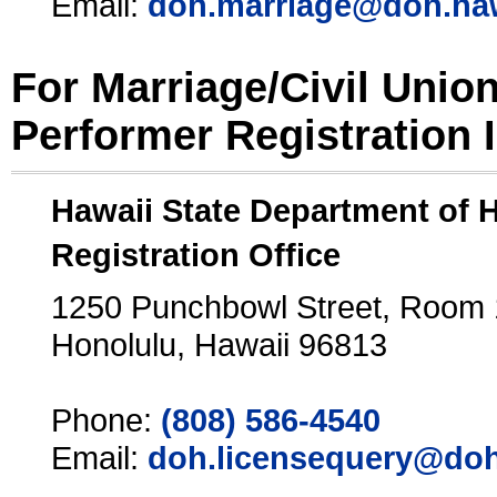
Email:
doh.marriage@doh.ha
For Marriage/Civil Unio
Performer Registration 
Hawaii State Department of 
Registration Office
1250 Punchbowl Street, Room
Honolulu, Hawaii 96813
Phone:
(808) 586-4540
Email:
doh.licensequery@doh