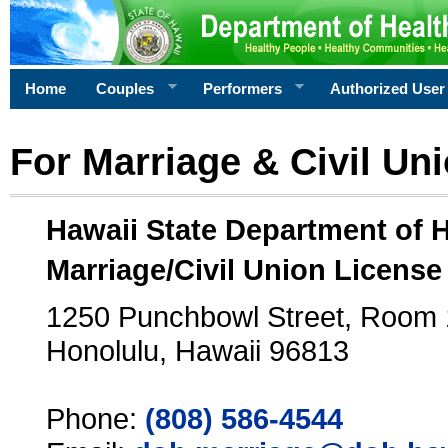
Home
Couples
Performers
Authorized User
For Marriage & Civil Un
Hawaii State Department of 
Marriage/Civil Union License
1250 Punchbowl Street, Room
Honolulu, Hawaii 96813
Phone:
(808) 586-4544