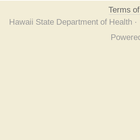
Terms o
Hawaii State Department of Health ·
Powere