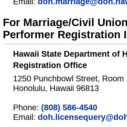
Email:
doh.marriage@doh.ha
For Marriage/Civil Unio
Performer Registration 
Hawaii State Department of 
Registration Office
1250 Punchbowl Street, Room
Honolulu, Hawaii 96813
Phone:
(808) 586-4540
Email:
doh.licensequery@doh