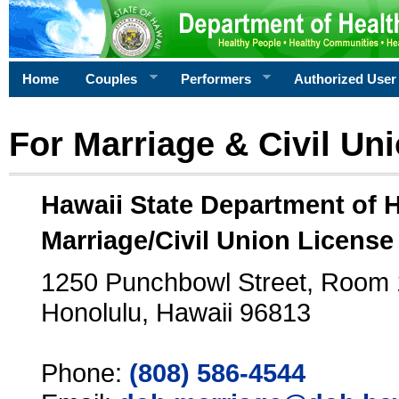
Home
Couples
Performers
Authorized User
For Marriage & Civil Un
Hawaii State Department of 
Marriage/Civil Union License
1250 Punchbowl Street, Room
Honolulu, Hawaii 96813
Phone:
(808) 586-4544