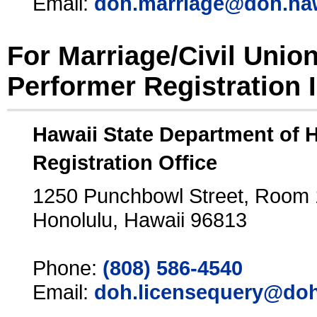
Email:
doh.marriage@doh.ha
For Marriage/Civil Unio
Performer Registration 
Hawaii State Department of 
Registration Office
1250 Punchbowl Street, Room
Honolulu, Hawaii 96813
Phone:
(808) 586-4540
Email:
doh.licensequery@doh