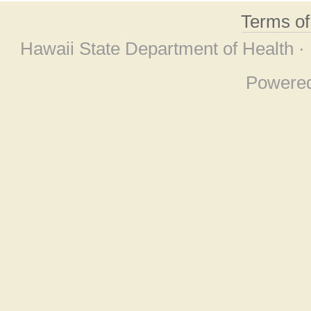
Terms o
Hawaii State Department of Health ·
Powere