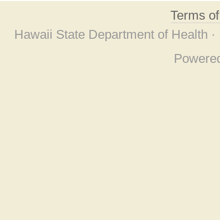
Terms o
Hawaii State Department of Health ·
Powere