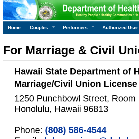
Home
Couples
Performers
Authorized User
For Marriage & Civil Un
Hawaii State Department of 
Marriage/Civil Union License
1250 Punchbowl Street, Room
Honolulu, Hawaii 96813
Phone:
(808) 586-4544