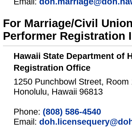
Email:
doh.marriage@doh.ha
For Marriage/Civil Unio
Performer Registration 
Hawaii State Department of 
Registration Office
1250 Punchbowl Street, Room
Honolulu, Hawaii 96813
Phone:
(808) 586-4540
Email:
doh.licensequery@doh