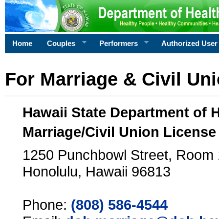
Home
Couples
Performers
Authorized User
For Marriage & Civil Un
Hawaii State Department of 
Marriage/Civil Union License
1250 Punchbowl Street, Room
Honolulu, Hawaii 96813
Phone:
(808) 586-4544