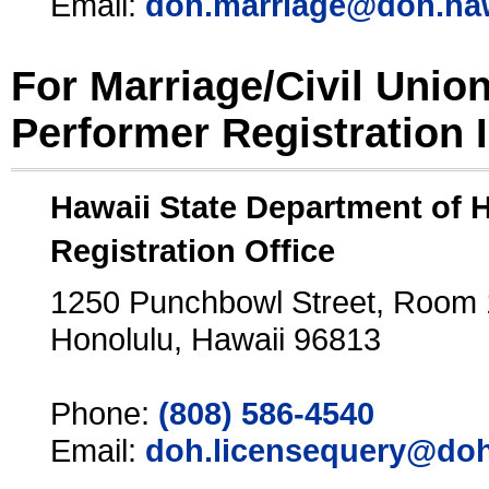
Email:
doh.marriage@doh.ha
For Marriage/Civil Unio
Performer Registration 
Hawaii State Department of 
Registration Office
1250 Punchbowl Street, Room
Honolulu, Hawaii 96813
Phone:
(808) 586-4540
Email:
doh.licensequery@doh