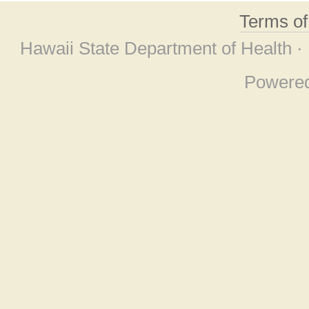
Terms o
Hawaii State Department of Health ·
Powere