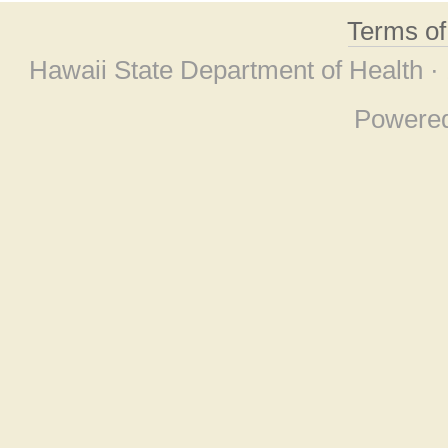
Terms o
Hawaii State Department of Health ·
Powere