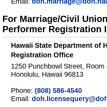
Email:
doh.marriage@doh.ha
For Marriage/Civil Unio
Performer Registration 
Hawaii State Department of 
Registration Office
1250 Punchbowl Street, Room
Honolulu, Hawaii 96813
Phone:
(808) 586-4540
Email:
doh.licensequery@doh