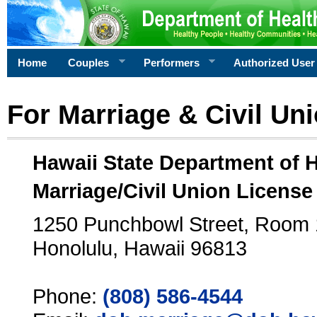
Home
Couples
Performers
Authorized User
For Marriage & Civil Un
Hawaii State Department of 
Marriage/Civil Union License
1250 Punchbowl Street, Room
Honolulu, Hawaii 96813
Phone:
(808) 586-4544