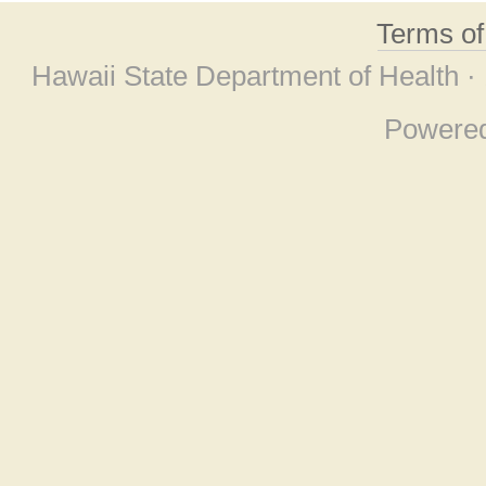
Terms o
Hawaii State Department of Health ·
Powere