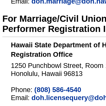
Email:
doh.marriage@doh.ha
For Marriage/Civil Unio
Performer Registration 
Hawaii State Department of 
Registration Office
1250 Punchbowl Street, Room
Honolulu, Hawaii 96813
Phone:
(808) 586-4540
Email:
doh.licensequery@doh