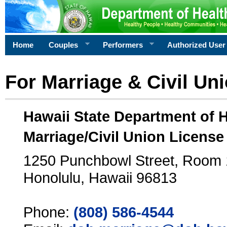
Home
Couples
Performers
Authorized User
For Marriage & Civil Un
Hawaii State Department of 
Marriage/Civil Union License
1250 Punchbowl Street, Room
Honolulu, Hawaii 96813
Phone:
(808) 586-4544