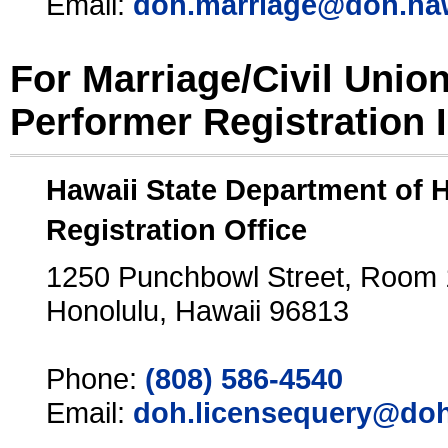
Email:
doh.marriage@doh.ha
For Marriage/Civil Unio
Performer Registration 
Hawaii State Department of 
Registration Office
1250 Punchbowl Street, Room
Honolulu, Hawaii 96813
Phone:
(808) 586-4540
Email:
doh.licensequery@doh