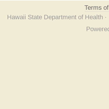
Terms o
Hawaii State Department of Health ·
Powere