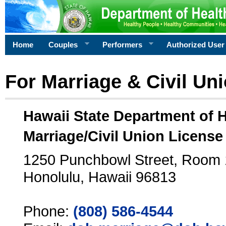
Home
Couples
Performers
Authorized User
For Marriage & Civil Un
Hawaii State Department of 
Marriage/Civil Union License
1250 Punchbowl Street, Room
Honolulu, Hawaii 96813
Phone:
(808) 586-4544