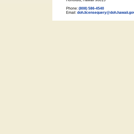
Honolulu, Hawaii 96813
Phone:
(808) 586-4540
Email:
doh.licensequery@doh.hawaii
.go