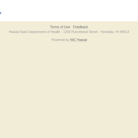
v
Terms of Use
Feedback
Hawaii State Department of Health · 1250 Punchbowl Street · Honolulu, HI 96813
Powered by
NIC Hawaii