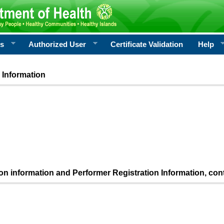
rs
Authorized User
Certificate Validation
Help
 Information
ion information and Performer Registration Information, con