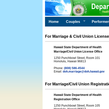
Home
Couples
Performe
For Marriage & Civil Union License
Hawaii State Department of Health
Marriage/Civil Union License Office
1250 Punchbowl Street, Room 101
Honolulu, Hawaii 96813
Phone:
(808) 586-4544
Email:
doh.marriage@doh.hawaii
.gov
For Marriage/Civil Union Registrat
Hawaii State Department of Health
Registration Office
1250 Punchbowl Street, Room 105