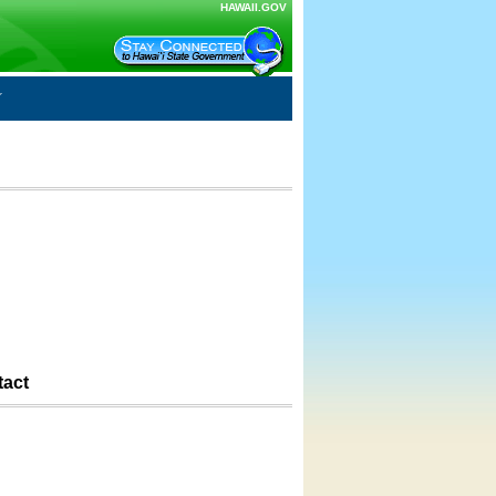
HAWAII.GOV
tact