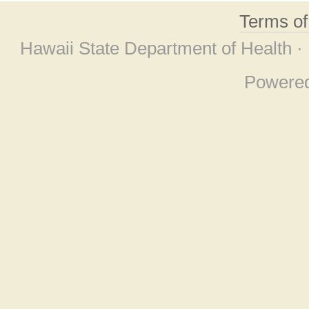
Terms o
Hawaii State Department of Health ·
Powere