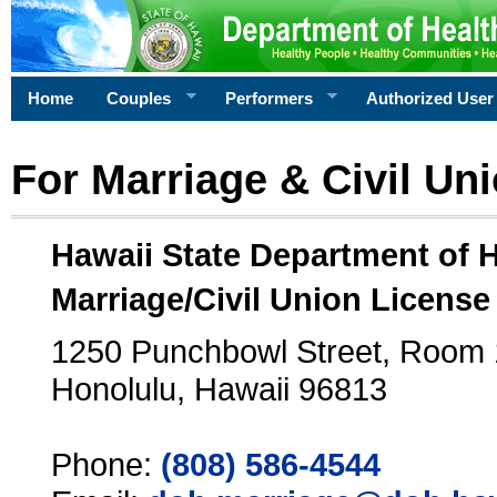
Home
Couples
Performers
Authorized User
For Marriage & Civil Un
Hawaii State Department of 
Marriage/Civil Union License
1250 Punchbowl Street, Room
Honolulu, Hawaii 96813
Phone:
(808) 586-4544