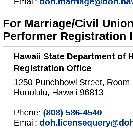
Email:
doh.marriage@doh.ha
For Marriage/Civil Unio
Performer Registration 
Hawaii State Department of 
Registration Office
1250 Punchbowl Street, Room
Honolulu, Hawaii 96813
Phone:
(808) 586-4540
Email:
doh.licensequery@doh