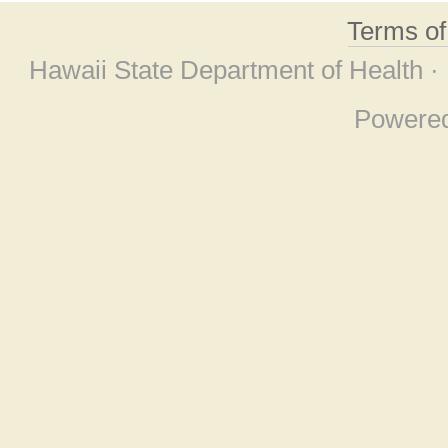
Terms o
Hawaii State Department of Health ·
Powere