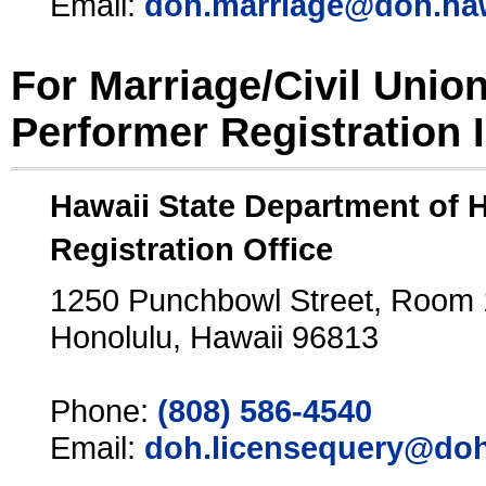
Email:
doh.marriage@doh.ha
For Marriage/Civil Unio
Performer Registration 
Hawaii State Department of 
Registration Office
1250 Punchbowl Street, Room
Honolulu, Hawaii 96813
Phone:
(808) 586-4540
Email:
doh.licensequery@doh