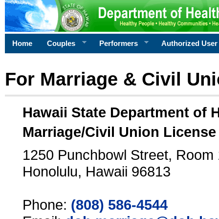
Home
Couples
Performers
Authorized User
For Marriage & Civil Un
Hawaii State Department of 
Marriage/Civil Union License
1250 Punchbowl Street, Room
Honolulu, Hawaii 96813
Phone:
(808) 586-4544