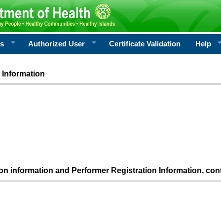
rs
Authorized User
Certificate Validation
Help
 Information
ion information and Performer Registration Information, con