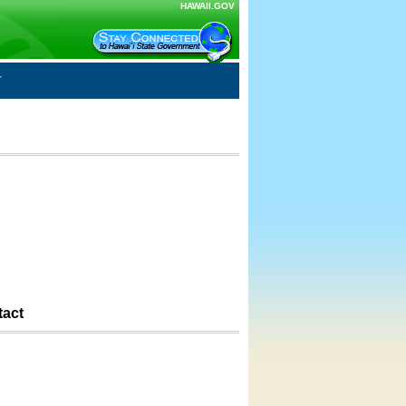
HAWAII.GOV
tact