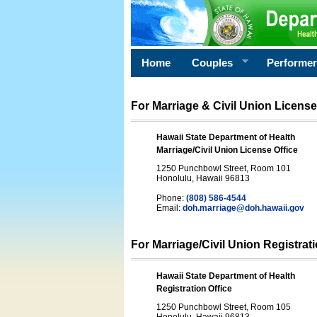
Home
Couples
Performe
For Marriage & Civil Union License
Hawaii State Department of Health
Marriage/Civil Union License Office
1250 Punchbowl Street, Room 101
Honolulu, Hawaii 96813
Phone:
(808) 586-4544
Email:
doh.marriage@doh.hawaii
.gov
For Marriage/Civil Union Registrat
Hawaii State Department of Health
Registration Office
1250 Punchbowl Street, Room 105