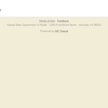
v
Terms of Use
Feedback
Hawaii State Department of Health · 1250 Punchbowl Street · Honolulu, HI 96813
Powered by
NIC Hawaii