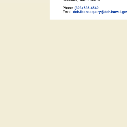
Honolulu, Hawaii 96813
Phone:
(808) 586-4540
Email:
doh.licensequery@doh.hawaii
.go