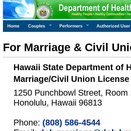
Home
Couples
Performers
Authorized User
For Marriage & Civil Un
Hawaii State Department of 
Marriage/Civil Union License
1250 Punchbowl Street, Room
Honolulu, Hawaii 96813
Phone:
(808) 586-4544