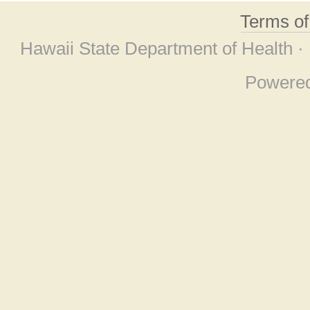
Terms o
Hawaii State Department of Health ·
Powere