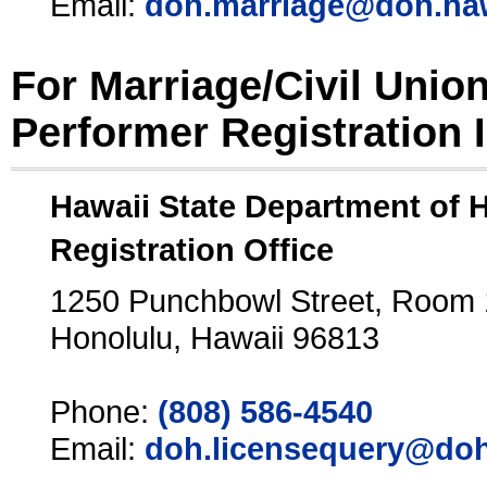
Email:
doh.marriage@doh.ha
For Marriage/Civil Unio
Performer Registration 
Hawaii State Department of 
Registration Office
1250 Punchbowl Street, Room
Honolulu, Hawaii 96813
Phone:
(808) 586-4540
Email:
doh.licensequery@doh