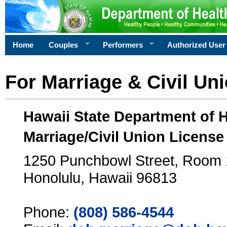
Home
Couples
Performers
Authorized User
For Marriage & Civil Un
Hawaii State Department of 
Marriage/Civil Union License
1250 Punchbowl Street, Room
Honolulu, Hawaii 96813
Phone:
(808) 586-4544