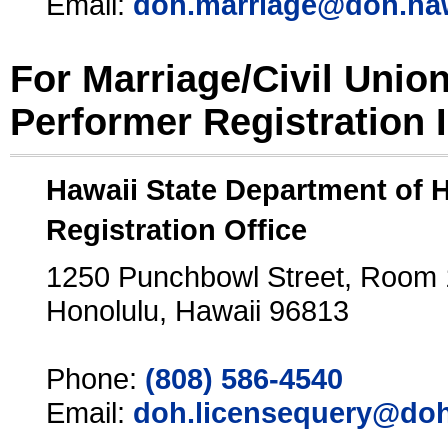
Email:
doh.marriage@doh.ha
For Marriage/Civil Unio
Performer Registration 
Hawaii State Department of 
Registration Office
1250 Punchbowl Street, Room
Honolulu, Hawaii 96813
Phone:
(808) 586-4540
Email:
doh.licensequery@doh