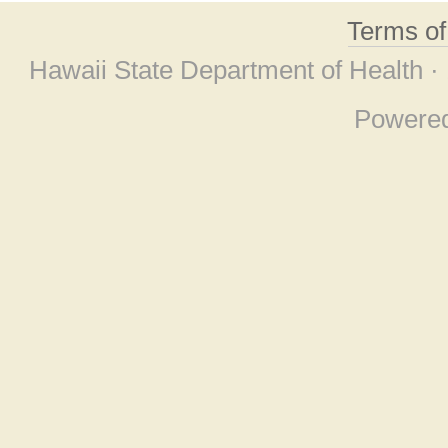
Terms o
Hawaii State Department of Health ·
Powere