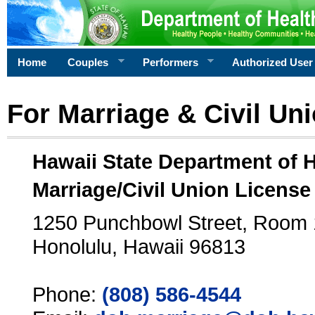
Home
Couples
Performers
Authorized User
For Marriage & Civil Un
Hawaii State Department of 
Marriage/Civil Union License
1250 Punchbowl Street, Room
Honolulu, Hawaii 96813
Phone:
(808) 586-4544