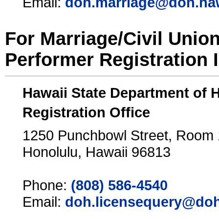
Email:
doh.marriage@doh.ha
For Marriage/Civil Unio
Performer Registration 
Hawaii State Department of 
Registration Office
1250 Punchbowl Street, Room
Honolulu, Hawaii 96813
Phone:
(808) 586-4540
Email:
doh.licensequery@doh