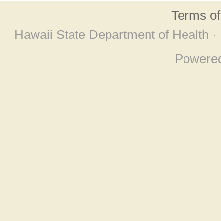
Terms o
Hawaii State Department of Health ·
Powere