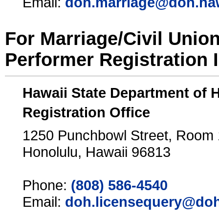
Email:
doh.marriage@doh.ha
For Marriage/Civil Unio
Performer Registration 
Hawaii State Department of 
Registration Office
1250 Punchbowl Street, Room
Honolulu, Hawaii 96813
Phone:
(808) 586-4540
Email:
doh.licensequery@doh