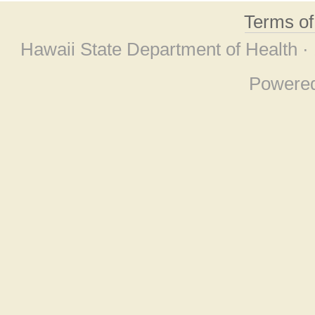
Terms o
Hawaii State Department of Health ·
Powere