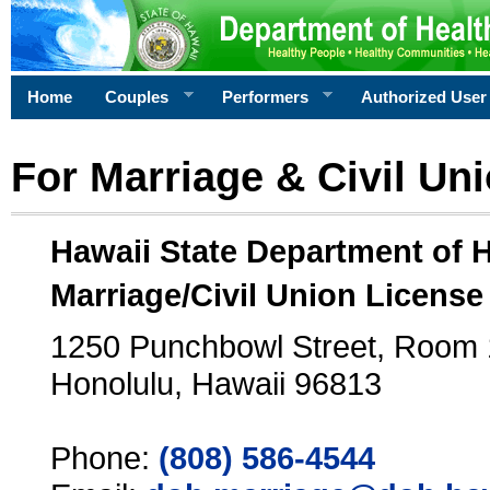
Home
Couples
Performers
Authorized User
For Marriage & Civil Un
Hawaii State Department of 
Marriage/Civil Union License
1250 Punchbowl Street, Room
Honolulu, Hawaii 96813
Phone:
(808) 586-4544