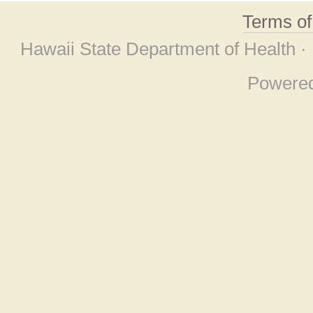
Terms o
Hawaii State Department of Health ·
Powere