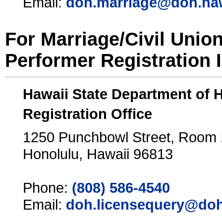
Email:
doh.marriage@doh.ha
For Marriage/Civil Unio
Performer Registration 
Hawaii State Department of 
Registration Office
1250 Punchbowl Street, Room
Honolulu, Hawaii 96813
Phone:
(808) 586-4540
Email:
doh.licensequery@doh