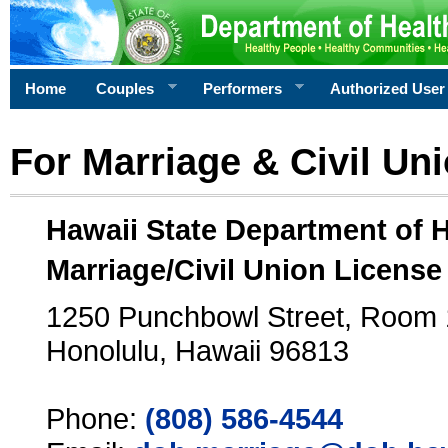
Home
Couples
Performers
Authorized User
For Marriage & Civil Un
Hawaii State Department of 
Marriage/Civil Union License
1250 Punchbowl Street, Room
Honolulu, Hawaii 96813
Phone:
(808) 586-4544