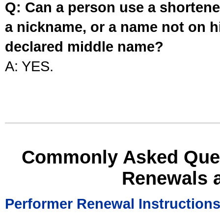
Q: Can a person use a shortened
a nickname, or a name not on his
declared middle name?
A: YES.
Commonly Asked Ques
Renewals 
Performer Renewal Instruction