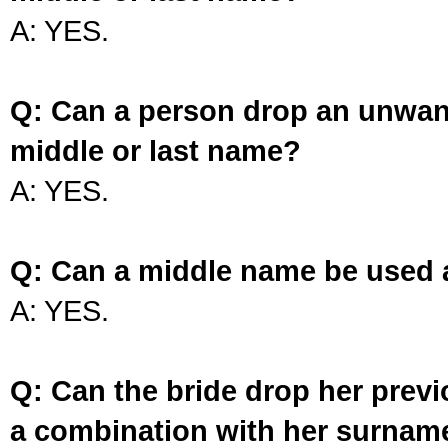
A: YES.
Q: Can a person drop an unwan
middle or last name?
A: YES.
Q: Can a middle name be used 
A: YES.
Q: Can the bride drop her prev
a combination with her surnam