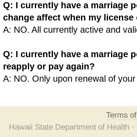
Q: I currently have a marriage p
change affect when my license 
A: NO. All currently active and vali
Q: I currently have a marriage p
reapply or pay again?
A: NO. Only upon renewal of your 
Terms o
Hawaii State Department of Health ·