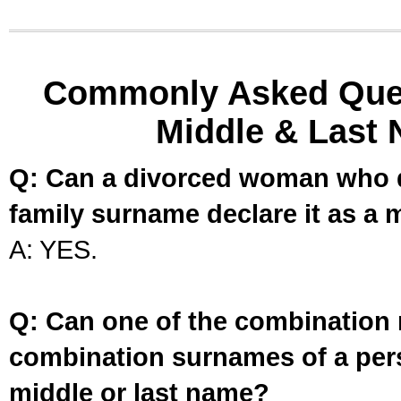
Commonly Asked Ques
Middle & Last 
Q: Can a divorced woman who d
family surname declare it as a 
A: YES.
Q: Can one of the combination 
combination surnames of a per
middle or last name?