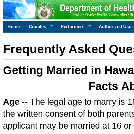
Home
Couples
Performers
Authorized User
Frequently Asked Que
Getting Married in Hawa
Facts A
Age
-- The legal age to marry is 1
the written consent of both parents
applicant may be married at 16 or