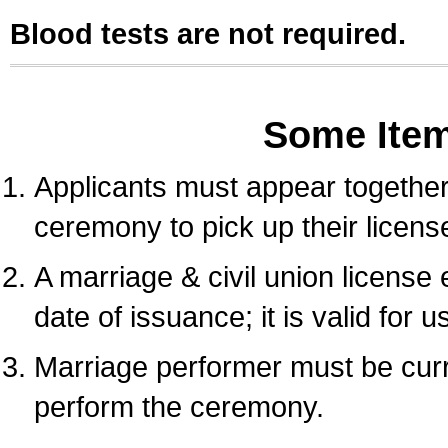
Blood tests are not required.
Some Ite
Applicants must appear together 
ceremony to pick up their licens
A marriage & civil union license
date of issuance; it is valid for 
Marriage performer must be curre
perform the ceremony.