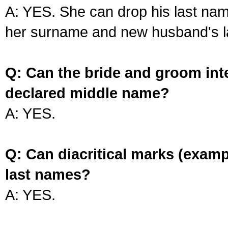
A: YES. She can drop his last na
her surname and new husband's l
Q: Can the bride and groom int
declared middle name?
A: YES.
Q: Can diacritical marks (exam
last names?
A: YES.