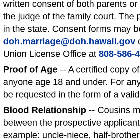
written consent of both parents or
the judge of the family court. The
in the state. Consent forms may b
doh.marriage@doh.hawaii
.gov
o
Union License Office at
808-586-
Proof of Age
-- A certified copy o
anyone age 18 and under. For any
be requested in the form of a val
Blood Relationship
-- Cousins m
between the prospective applicants
example: uncle-niece, half-brother