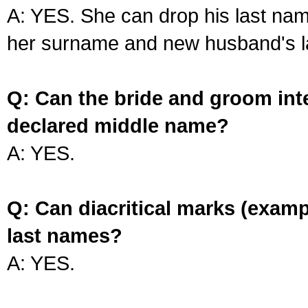
A: YES. She can drop his last na
her surname and new husband's l
Q: Can the bride and groom int
declared middle name?
A: YES.
Q: Can diacritical marks (exam
last names?
A: YES.