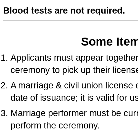
Blood tests are not required.
Some Ite
Applicants must appear together 
ceremony to pick up their licens
A marriage & civil union license
date of issuance; it is valid for 
Marriage performer must be curre
perform the ceremony.