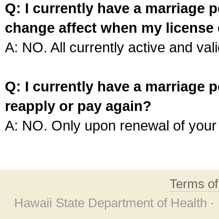
Q: I currently have a marriage p
change affect when my license 
A: NO. All currently active and vali
Q: I currently have a marriage p
reapply or pay again?
A: NO. Only upon renewal of your 
Terms o
Hawaii State Department of Health ·