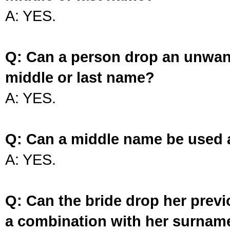
A: YES.
Q: Can a person drop an unwan
middle or last name?
A: YES.
Q: Can a middle name be used 
A: YES.
Q: Can the bride drop her prev
a combination with her surnam