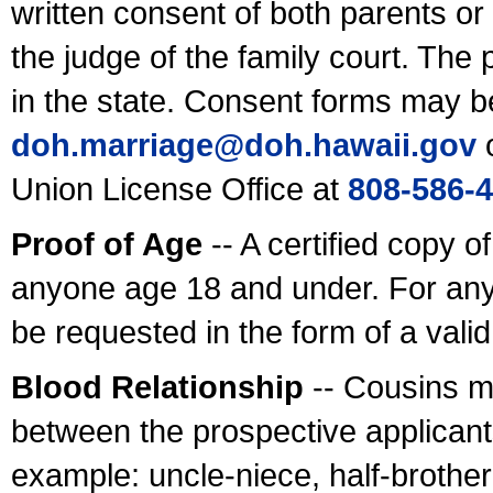
written consent of both parents or
the judge of the family court. The
in the state. Consent forms may b
doh.marriage@doh.hawaii
.gov
o
Union License Office at
808-586-
Proof of Age
-- A certified copy o
anyone age 18 and under. For any
be requested in the form of a val
Blood Relationship
-- Cousins m
between the prospective applicants
example: uncle-niece, half-brother