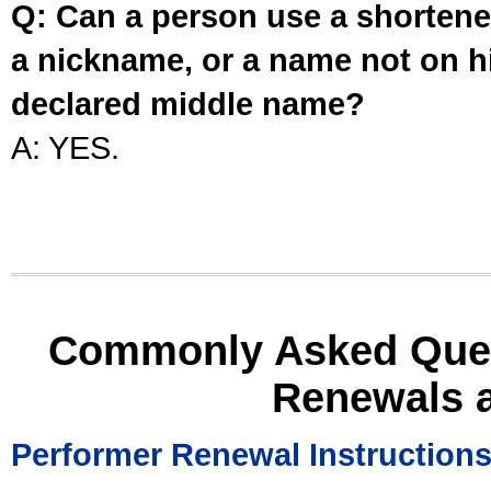
Q: Can a person use a shortened
a nickname, or a name not on his
declared middle name?
A: YES.
Commonly Asked Ques
Renewals 
Performer Renewal Instruction