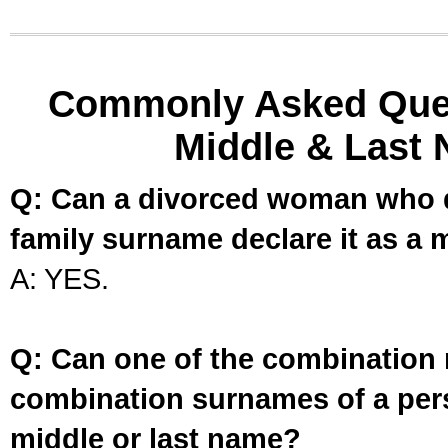
Commonly Asked Ques
Middle & Last 
Q: Can a divorced woman who d
family surname declare it as a 
A: YES.
Q: Can one of the combination 
combination surnames of a per
middle or last name?