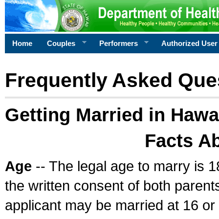
Home
Couples
Performers
Authorized User
Frequently Asked Que
Getting Married in Hawa
Facts A
Age
-- The legal age to marry is 1
the written consent of both parents
applicant may be married at 16 or