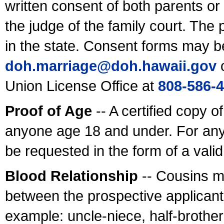
written consent of both parents or
the judge of the family court. The
in the state. Consent forms may b
doh.marriage@doh.hawaii
.gov
o
Union License Office at
808-586-
Proof of Age
-- A certified copy o
anyone age 18 and under. For any
be requested in the form of a val
Blood Relationship
-- Cousins m
between the prospective applicants
example: uncle-niece, half-brother