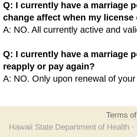
Q: I currently have a marriage p
change affect when my license 
A: NO. All currently active and vali
Q: I currently have a marriage p
reapply or pay again?
A: NO. Only upon renewal of your 
Terms o
Hawaii State Department of Health ·