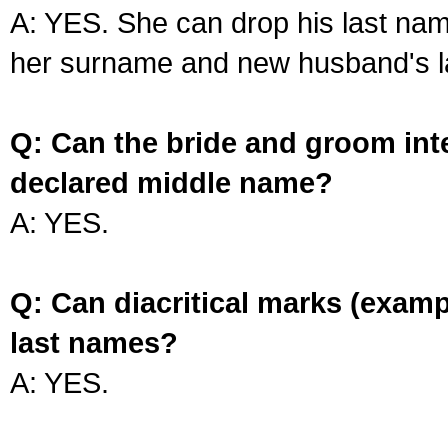
A: YES. She can drop his last na
her surname and new husband's l
Q: Can the bride and groom int
declared middle name?
A: YES.
Q: Can diacritical marks (exam
last names?
A: YES.