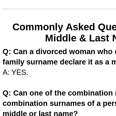
Commonly Asked Ques
Middle & Last 
Q: Can a divorced woman who d
family surname declare it as a 
A: YES.
Q: Can one of the combination 
combination surnames of a per
middle or last name?