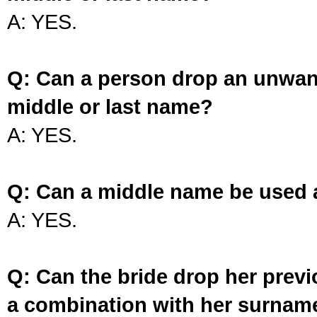
A: YES.
Q: Can a person drop an unwan
middle or last name?
A: YES.
Q: Can a middle name be used 
A: YES.
Q: Can the bride drop her prev
a combination with her surnam