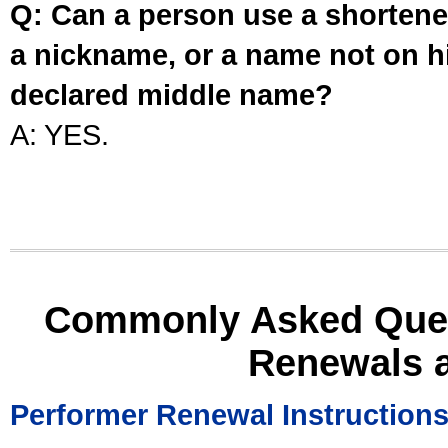
Q: Can a person use a shortened
a nickname, or a name not on his
declared middle name?
A: YES.
Commonly Asked Ques
Renewals 
Performer Renewal Instruction