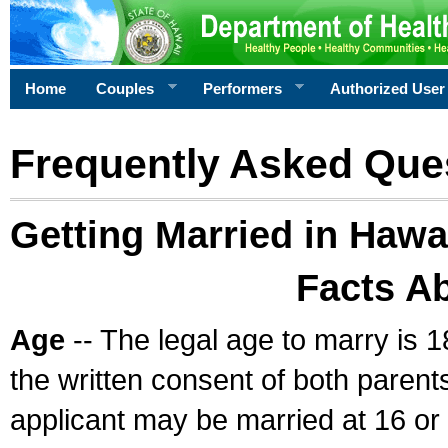
Home
Couples
Performers
Authorized User
Frequently Asked Que
Getting Married in Hawa
Facts A
Age
-- The legal age to marry is 1
the written consent of both parents
applicant may be married at 16 or