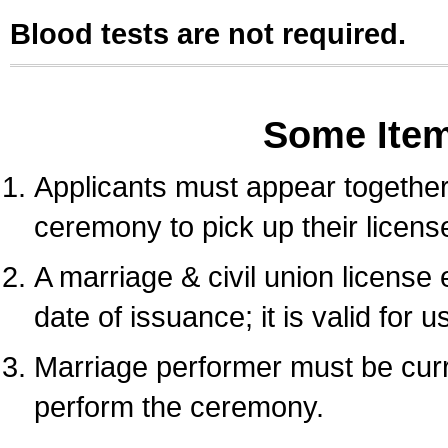
Blood tests are not required.
Some Ite
Applicants must appear together 
ceremony to pick up their licens
A marriage & civil union license
date of issuance; it is valid for 
Marriage performer must be curre
perform the ceremony.