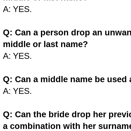
A: YES.
Q: Can a person drop an unwan
middle or last name?
A: YES.
Q: Can a middle name be used 
A: YES.
Q: Can the bride drop her prev
a combination with her surnam