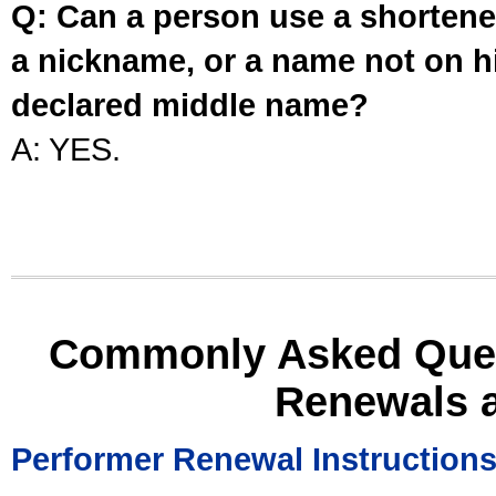
Q: Can a person use a shortened
a nickname, or a name not on his
declared middle name?
A: YES.
Commonly Asked Ques
Renewals 
Performer Renewal Instruction