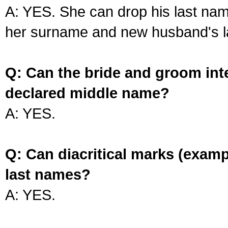
A: YES. She can drop his last na
her surname and new husband's l
Q: Can the bride and groom int
declared middle name?
A: YES.
Q: Can diacritical marks (exam
last names?
A: YES.