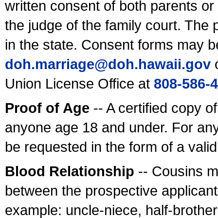
written consent of both parents or
the judge of the family court. The
in the state. Consent forms may b
doh.marriage@doh.hawaii
.gov
o
Union License Office at
808-586-
Proof of Age
-- A certified copy o
anyone age 18 and under. For any
be requested in the form of a val
Blood Relationship
-- Cousins m
between the prospective applicants
example: uncle-niece, half-brother