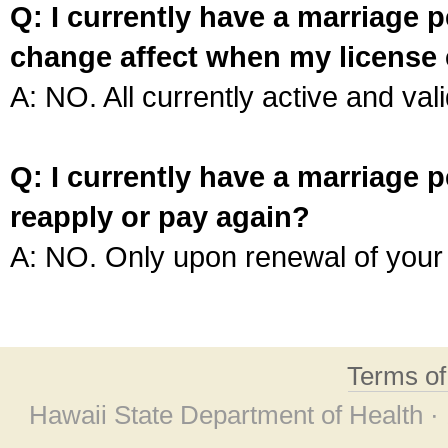
Q: I currently have a marriage p
change affect when my license 
A: NO. All currently active and vali
Q: I currently have a marriage p
reapply or pay again?
A: NO. Only upon renewal of your 
Terms o
Hawaii State Department of Health ·