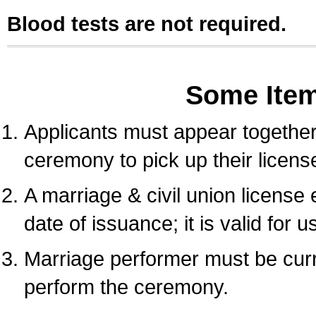
Blood tests are not required.
Some Ite
Applicants must appear together 
ceremony to pick up their licens
A marriage & civil union license
date of issuance; it is valid for 
Marriage performer must be curre
perform the ceremony.