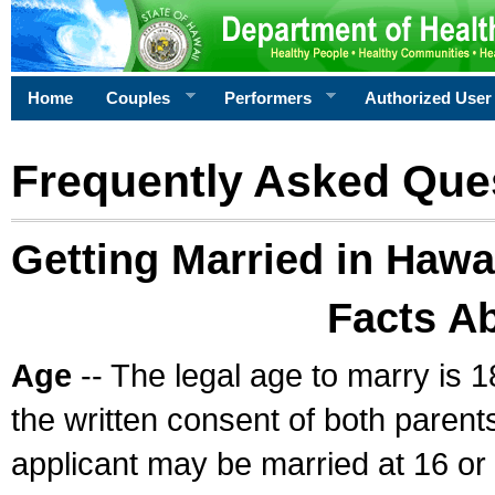
Home
Couples
Performers
Authorized User
Frequently Asked Que
Getting Married in Hawa
Facts A
Age
-- The legal age to marry is 1
the written consent of both parents
applicant may be married at 16 or