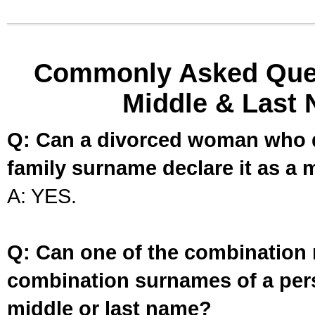
Commonly Asked Ques
Middle & Last 
Q: Can a divorced woman who d
family surname declare it as a 
A: YES.
Q: Can one of the combination 
combination surnames of a per
middle or last name?