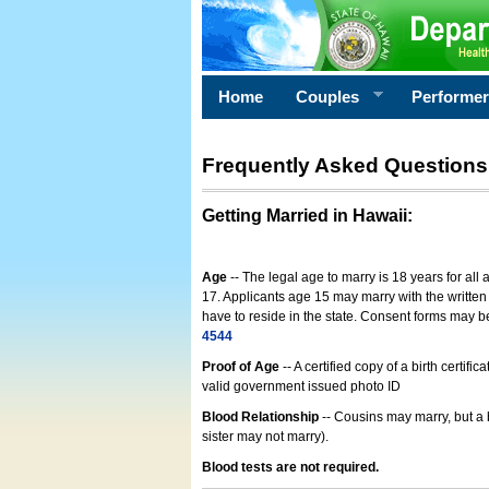
Home
Couples
Performe
Frequently Asked Questions
Getting Married in Hawaii
:
Age
-- The legal age to marry is 18 years for all
17. Applicants age 15 may marry with the written 
have to reside in the state. Consent forms may 
4544
Proof of Age
-- A certified copy of a birth cert
valid government issued photo ID
Blood Relationship
-- Cousins may marry, but a 
sister may not marry).
Blood tests are not required.