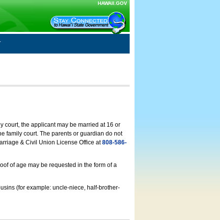
HAWAII.GOV
ly court, the applicant may be married at 16 or
he family court. The parents or guardian do not
arriage & Civil Union License Office at
808-586-
roof of age may be requested in the form of a
usins (for example: uncle-niece, half-brother-