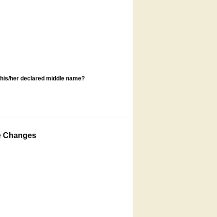
s his/her declared middle name?
e Changes