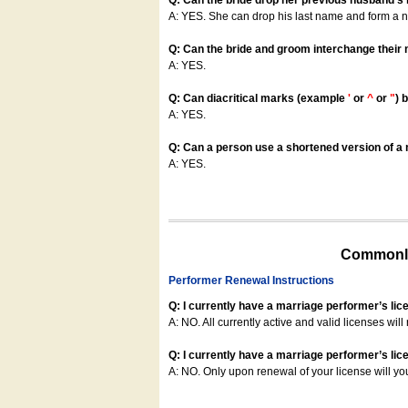
Q: Can the bride drop her previous husband's
A: YES. She can drop his last name and form a
Q: Can the bride and groom interchange their
A: YES.
Q: Can diacritical marks (example
'
or
^
or
"
) 
A: YES.
Q: Can a person use a shortened version of a m
A: YES.
Commonly
Performer Renewal Instructions
Q: I currently have a marriage performer’s lic
A: NO. All currently active and valid licenses will 
Q: I currently have a marriage performer’s lice
A: NO. Only upon renewal of your license will yo