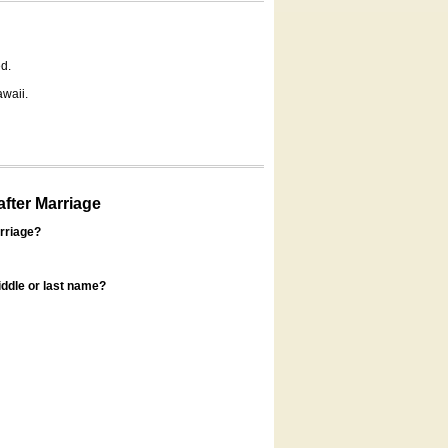
d.
awaii.
fter Marriage
rriage?
ddle or last name?