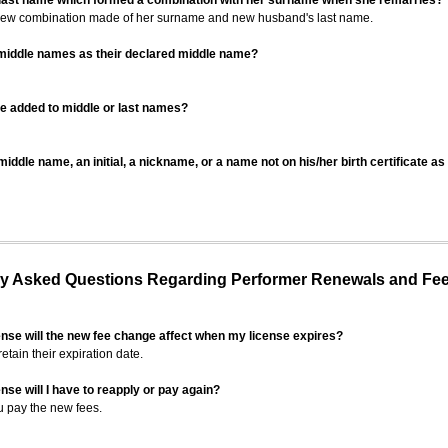
 last name which formed a combination with her surname when she remarries?
 new combination made of her surname and new husband's last name.
 middle names as their declared middle name?
be added to middle or last names?
iddle name, an initial, a nickname, or a name not on his/her birth certificate a
 Asked Questions Regarding Performer Renewals and Fe
ense will the new fee change affect when my license expires?
retain their expiration date.
nse will I have to reapply or pay again?
u pay the new fees.