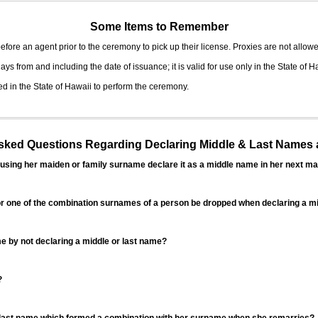
Some Items to Remember
fore an agent prior to the ceremony to pick up their license. Proxies are not allowe
ys from and including the date of issuance; it is valid for use only in the State of H
d in the State of Hawaii to perform the ceremony.
ed Questions Regarding Declaring Middle & Last Names a
sing her maiden or family surname declare it as a middle name in her next ma
r one of the combination surnames of a person be dropped when declaring a mi
 by not declaring a middle or last name?
?