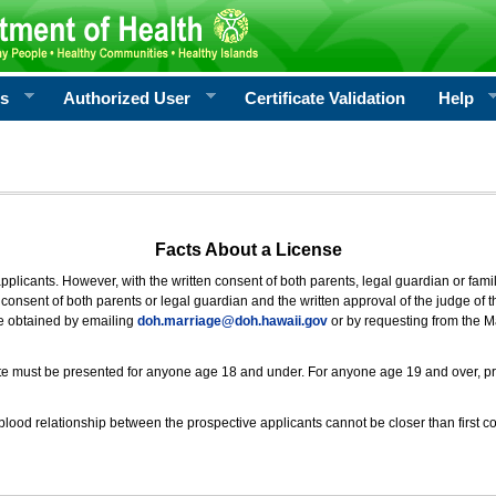
rs
Authorized User
Certificate Validation
Help
Facts About a License
 applicants. However, with the written consent of both parents, legal guardian or fami
consent of both parents or legal guardian and the written approval of the judge of t
be obtained by emailing
doh.marriage@doh.hawaii
.gov
or by requesting from the M
ificate must be presented for anyone age 18 and under. For anyone age 19 and over, p
blood relationship between the prospective applicants cannot be closer than first co