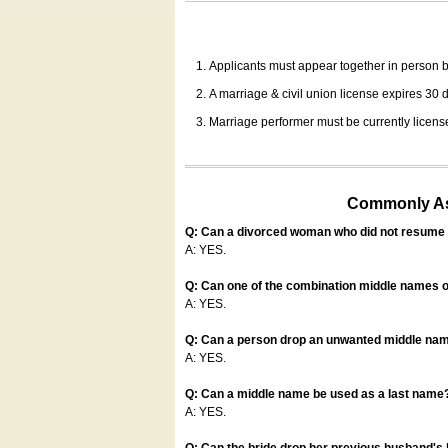
Applicants must appear together in person be
A marriage & civil union license expires 30 da
Marriage performer must be currently license
Commonly Ask
Q: Can a divorced woman who did not resume u
A: YES.
Q: Can one of the combination middle names o
A: YES.
Q: Can a person drop an unwanted middle name
A: YES.
Q: Can a middle name be used as a last name
A: YES.