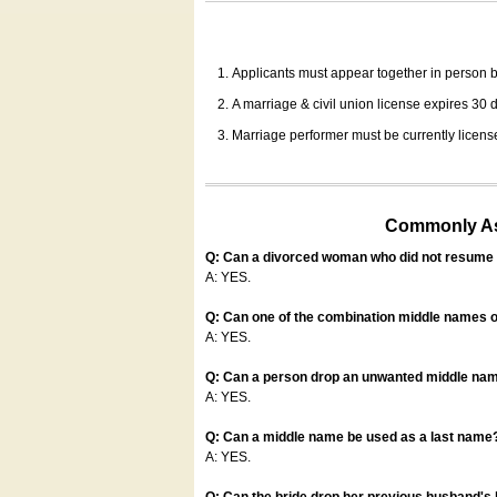
Applicants must appear together in person be
A marriage & civil union license expires 30 da
Marriage performer must be currently license
Commonly Ask
Q: Can a divorced woman who did not resume u
A: YES.
Q: Can one of the combination middle names o
A: YES.
Q: Can a person drop an unwanted middle name
A: YES.
Q: Can a middle name be used as a last name
A: YES.