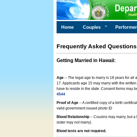
Home
Couples
Performe
Frequently Asked Questions
Getting Married in Hawaii
:
Age
-- The legal age to marry is 18 years for all
17. Applicants age 15 may marry with the written 
have to reside in the state. Consent forms may 
4544
Proof of Age
-- A certified copy of a birth cert
valid government issued photo ID
Blood Relationship
-- Cousins may marry, but a 
sister may not marry).
Blood tests are not required.