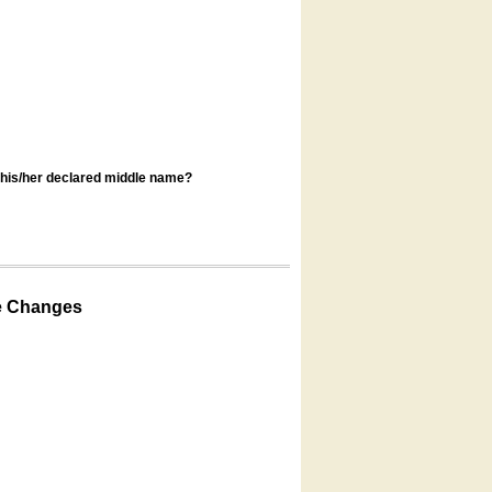
s his/her declared middle name?
e Changes