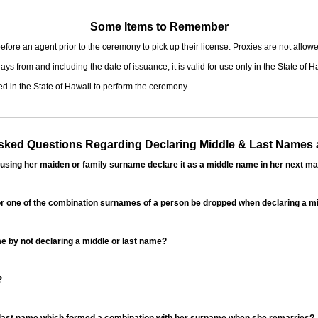
Some Items to Remember
fore an agent prior to the ceremony to pick up their license. Proxies are not allowe
ys from and including the date of issuance; it is valid for use only in the State of H
d in the State of Hawaii to perform the ceremony.
ed Questions Regarding Declaring Middle & Last Names a
sing her maiden or family surname declare it as a middle name in her next ma
r one of the combination surnames of a person be dropped when declaring a mi
 by not declaring a middle or last name?
?