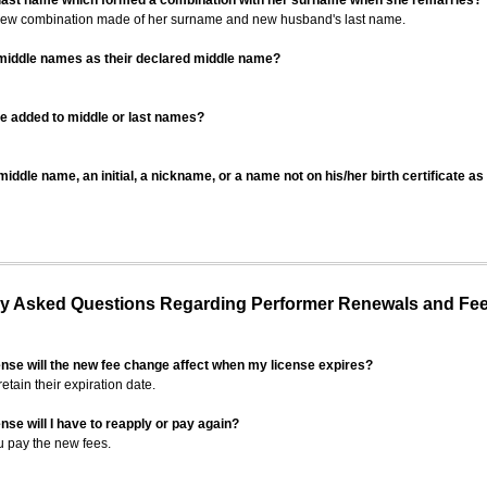
 last name which formed a combination with her surname when she remarries?
 new combination made of her surname and new husband's last name.
 middle names as their declared middle name?
be added to middle or last names?
iddle name, an initial, a nickname, or a name not on his/her birth certificate a
 Asked Questions Regarding Performer Renewals and Fe
ense will the new fee change affect when my license expires?
retain their expiration date.
nse will I have to reapply or pay again?
u pay the new fees.