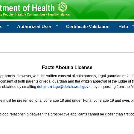
rs
Authorized User
Certificate Validation
Help
Facts About a License
 applicants. However, with the written consent of both parents, legal guardian or fami
consent of both parents or legal guardian and the written approval of the judge of t
be obtained by emailing
doh.marriage@doh.hawaii
.gov
or by requesting from the M
ificate must be presented for anyone age 18 and under. For anyone age 19 and over, p
blood relationship between the prospective applicants cannot be closer than first co