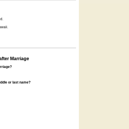
d.
awaii.
fter Marriage
rriage?
ddle or last name?