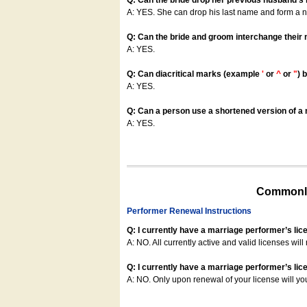
Q: Can the bride drop her previous husband's
A: YES. She can drop his last name and form a
Q: Can the bride and groom interchange their
A: YES.
Q: Can diacritical marks (example
'
or
^
or
"
) 
A: YES.
Q: Can a person use a shortened version of a m
A: YES.
Commonly
Performer Renewal Instructions
Q: I currently have a marriage performer’s lic
A: NO. All currently active and valid licenses will 
Q: I currently have a marriage performer’s lice
A: NO. Only upon renewal of your license will yo