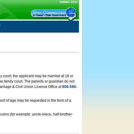
HAWAII.GOV
ly court, the applicant may be married at 16 or
he family court. The parents or guardian do not
arriage & Civil Union License Office at
808-586-
roof of age may be requested in the form of a
usins (for example: uncle-niece, half-brother-