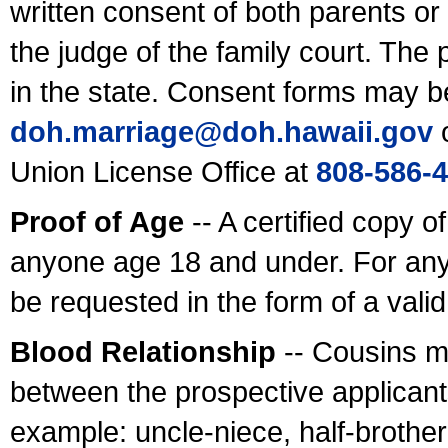
written consent of both parents or
the judge of the family court. The
in the state. Consent forms may b
doh.marriage@doh.hawaii
.gov
o
Union License Office at
808-586-
Proof of Age
-- A certified copy o
anyone age 18 and under. For any
be requested in the form of a val
Blood Relationship
-- Cousins m
between the prospective applicants
example: uncle-niece, half-brother