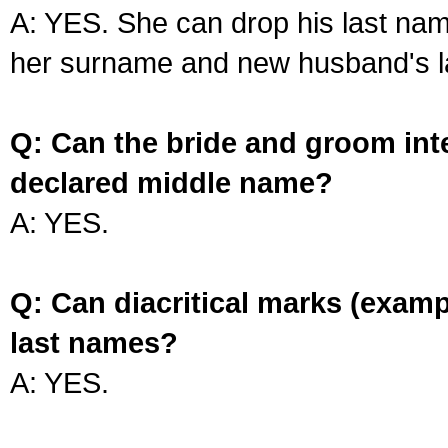
A: YES. She can drop his last na
her surname and new husband's l
Q: Can the bride and groom int
declared middle name?
A: YES.
Q: Can diacritical marks (exam
last names?
A: YES.