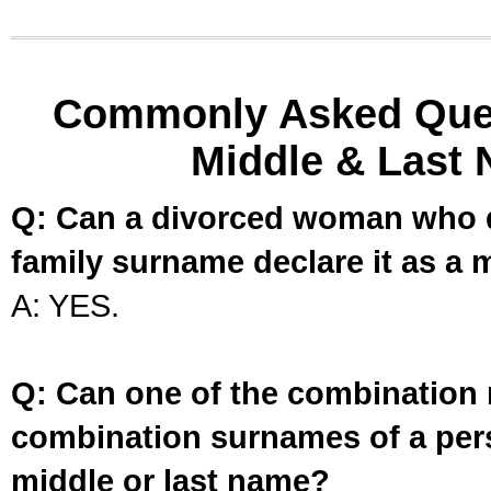
Commonly Asked Ques
Middle & Last 
Q: Can a divorced woman who d
family surname declare it as a 
A: YES.
Q: Can one of the combination 
combination surnames of a per
middle or last name?