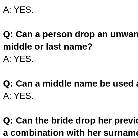
A: YES.
Q: Can a person drop an unwan
middle or last name?
A: YES.
Q: Can a middle name be used 
A: YES.
Q: Can the bride drop her prev
a combination with her surnam