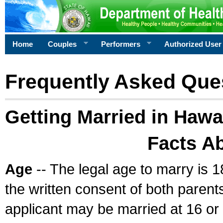
Home
Couples
Performers
Authorized User
Frequently Asked Que
Getting Married in Hawa
Facts A
Age
-- The legal age to marry is 1
the written consent of both parents
applicant may be married at 16 or