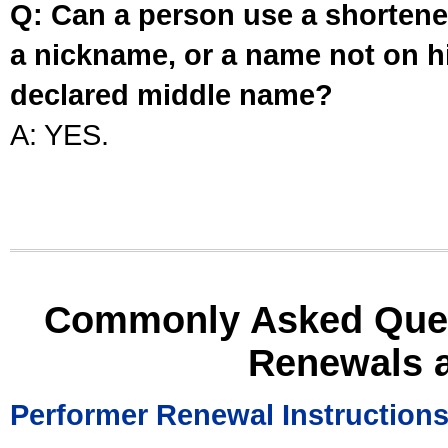
Q: Can a person use a shortened
a nickname, or a name not on his
declared middle name?
A: YES.
Commonly Asked Ques
Renewals 
Performer Renewal Instruction