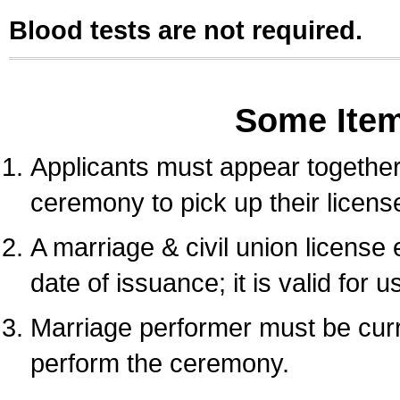
Blood tests are not required.
Some Ite
Applicants must appear together 
ceremony to pick up their licens
A marriage & civil union license
date of issuance; it is valid for 
Marriage performer must be curre
perform the ceremony.