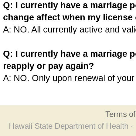
Q: I currently have a marriage p
change affect when my license 
A: NO. All currently active and vali
Q: I currently have a marriage p
reapply or pay again?
A: NO. Only upon renewal of your 
Terms o
Hawaii State Department of Health ·