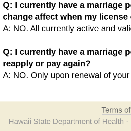
Q: I currently have a marriage p
change affect when my license 
A: NO. All currently active and vali
Q: I currently have a marriage p
reapply or pay again?
A: NO. Only upon renewal of your 
Terms o
Hawaii State Department of Health ·