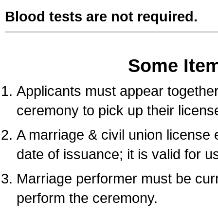
Blood tests are not required.
Some Ite
Applicants must appear together 
ceremony to pick up their licens
A marriage & civil union license
date of issuance; it is valid for 
Marriage performer must be curre
perform the ceremony.