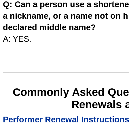
Q: Can a person use a shortened
a nickname, or a name not on his
declared middle name?
A: YES.
Commonly Asked Ques
Renewals 
Performer Renewal Instruction