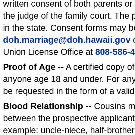
written consent of both parents or
the judge of the family court. The
in the state. Consent forms may b
doh.marriage@doh.hawaii
.gov
o
Union License Office at
808-586-
Proof of Age
-- A certified copy o
anyone age 18 and under. For any
be requested in the form of a val
Blood Relationship
-- Cousins m
between the prospective applicants
example: uncle-niece, half-brother