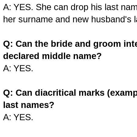
A: YES. She can drop his last na
her surname and new husband's l
Q: Can the bride and groom int
declared middle name?
A: YES.
Q: Can diacritical marks (exam
last names?
A: YES.