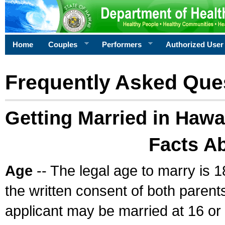
Home
Couples
Performers
Authorized User
Frequently Asked Que
Getting Married in Hawa
Facts A
Age
-- The legal age to marry is 1
the written consent of both parents
applicant may be married at 16 or