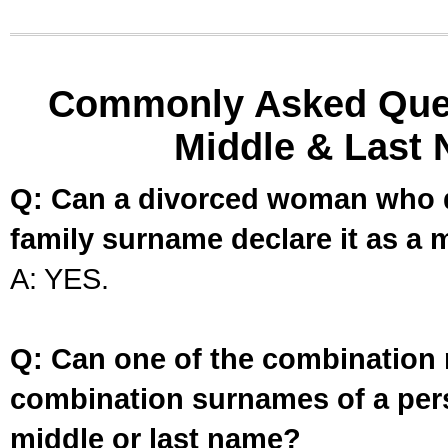
Commonly Asked Ques
Middle & Last 
Q: Can a divorced woman who d
family surname declare it as a 
A: YES.
Q: Can one of the combination 
combination surnames of a per
middle or last name?