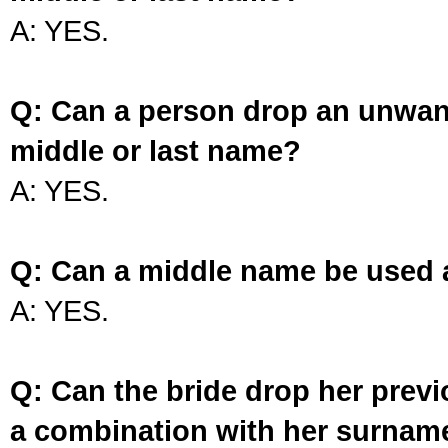
A: YES.
Q: Can a person drop an unwan
middle or last name?
A: YES.
Q: Can a middle name be used 
A: YES.
Q: Can the bride drop her prev
a combination with her surnam