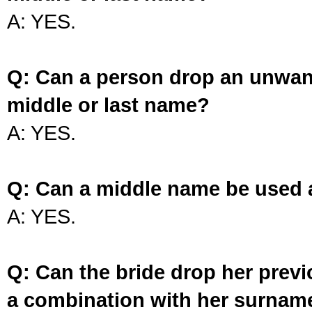
A: YES.
Q: Can a person drop an unwan
middle or last name?
A: YES.
Q: Can a middle name be used 
A: YES.
Q: Can the bride drop her prev
a combination with her surnam