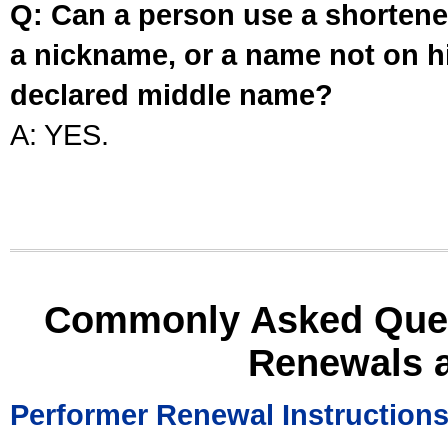
Q: Can a person use a shortened
a nickname, or a name not on his
declared middle name?
A: YES.
Commonly Asked Ques
Renewals 
Performer Renewal Instruction