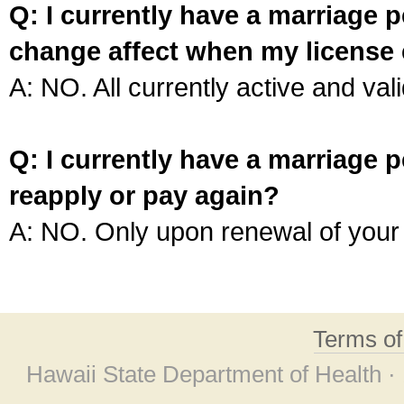
Q: I currently have a marriage p
change affect when my license 
A: NO. All currently active and vali
Q: I currently have a marriage p
reapply or pay again?
A: NO. Only upon renewal of your 
Terms o
Hawaii State Department of Health ·