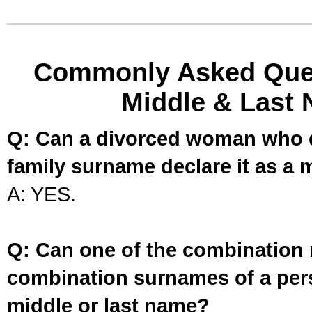
Commonly Asked Ques
Middle & Last 
Q: Can a divorced woman who d
family surname declare it as a 
A: YES.
Q: Can one of the combination 
combination surnames of a per
middle or last name?