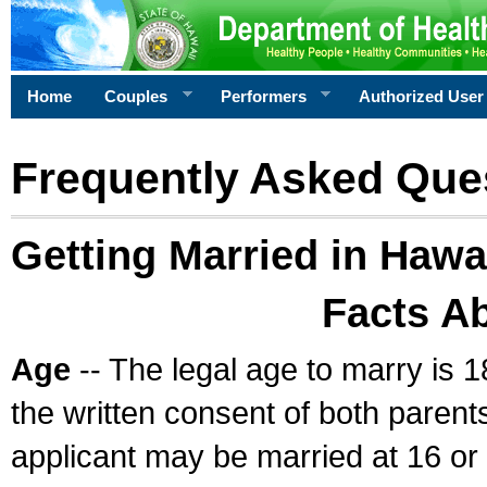
Home
Couples
Performers
Authorized User
Frequently Asked Que
Getting Married in Hawa
Facts A
Age
-- The legal age to marry is 1
the written consent of both parents
applicant may be married at 16 or