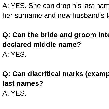
A: YES. She can drop his last na
her surname and new husband's l
Q: Can the bride and groom int
declared middle name?
A: YES.
Q: Can diacritical marks (exam
last names?
A: YES.