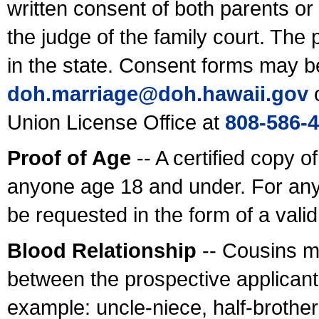
written consent of both parents or
the judge of the family court. The
in the state. Consent forms may b
doh.marriage@doh.hawaii
.gov
o
Union License Office at
808-586-
Proof of Age
-- A certified copy o
anyone age 18 and under. For any
be requested in the form of a val
Blood Relationship
-- Cousins m
between the prospective applicants
example: uncle-niece, half-brother