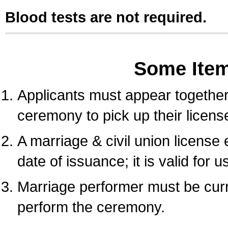
Blood tests are not required.
Some Ite
Applicants must appear together 
ceremony to pick up their licens
A marriage & civil union license
date of issuance; it is valid for 
Marriage performer must be curre
perform the ceremony.