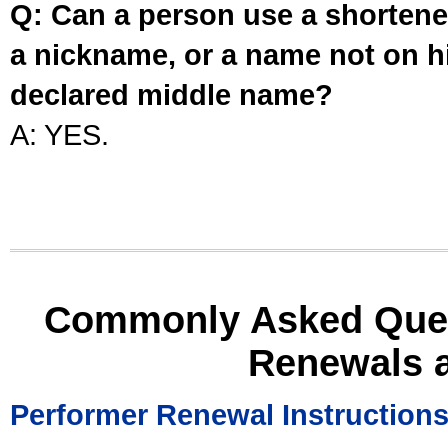
Q: Can a person use a shortened
a nickname, or a name not on his
declared middle name?
A: YES.
Commonly Asked Ques
Renewals 
Performer Renewal Instruction