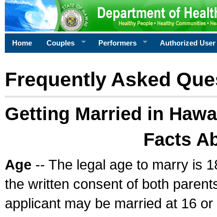
Home
Couples
Performers
Authorized User
Frequently Asked Que
Getting Married in Hawa
Facts A
Age
-- The legal age to marry is 1
the written consent of both parents
applicant may be married at 16 or