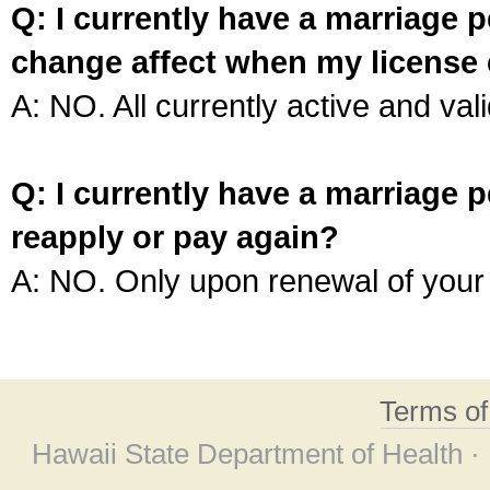
Q: I currently have a marriage p
change affect when my license 
A: NO. All currently active and vali
Q: I currently have a marriage p
reapply or pay again?
A: NO. Only upon renewal of your 
Terms o
Hawaii State Department of Health ·