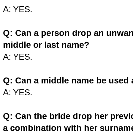
A: YES.
Q: Can a person drop an unwan
middle or last name?
A: YES.
Q: Can a middle name be used 
A: YES.
Q: Can the bride drop her prev
a combination with her surnam