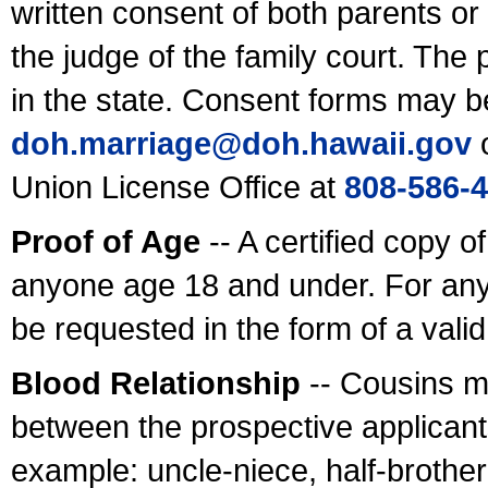
written consent of both parents or
the judge of the family court. The
in the state. Consent forms may b
doh.marriage@doh.hawaii
.gov
o
Union License Office at
808-586-
Proof of Age
-- A certified copy o
anyone age 18 and under. For any
be requested in the form of a val
Blood Relationship
-- Cousins m
between the prospective applicants
example: uncle-niece, half-brother