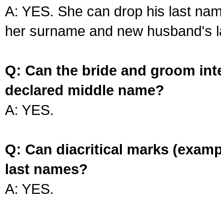
A: YES. She can drop his last na
her surname and new husband's l
Q: Can the bride and groom int
declared middle name?
A: YES.
Q: Can diacritical marks (exam
last names?
A: YES.