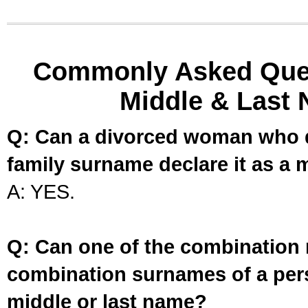
Commonly Asked Ques
Middle & Last 
Q: Can a divorced woman who d
family surname declare it as a 
A: YES.
Q: Can one of the combination 
combination surnames of a per
middle or last name?