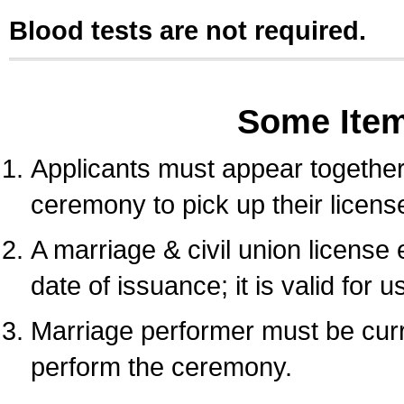
Blood tests are not required.
Some Ite
Applicants must appear together 
ceremony to pick up their licens
A marriage & civil union license
date of issuance; it is valid for 
Marriage performer must be curre
perform the ceremony.